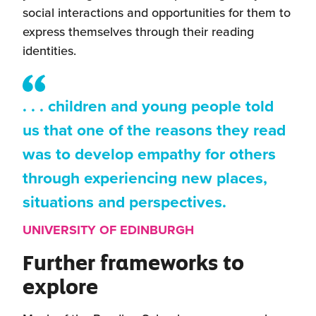
social interactions and opportunities for them to
express themselves through their reading
identities.
. . . children and young people told
us that one of the reasons they read
was to develop empathy for others
through experiencing new places,
situations and perspectives.
UNIVERSITY OF EDINBURGH
Further frameworks to
explore