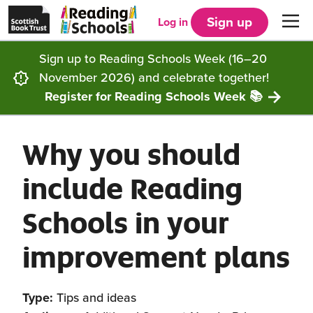
Scottish
Reading
Skip to main content
Book
Schools
Sign up
Log in
Men
Trust
home
homepage
(opens
Sign up to Reading Schools Week (16–20
in
Get started
a
November 2026) and celebrate together!
new
tab)
Register for Reading Schools Week 📚
Supporting you
Choosing Core, Silver or Gold
Why you should
Community
How it works
Resources
include Reading
Impact
Our framework
Articles and case studies
Locations
Schools in your
Contact us
FAQs
CLPL and training
Get inspired
improvement plans
Reading Schools ELC
Funding
Our Ambassadors
Type:
Tips and ideas
Story Deck
Reading Schools Week