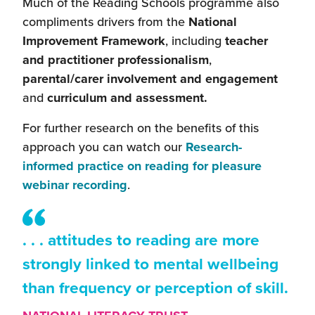
Much of the Reading Schools programme also
compliments drivers from the
National
Improvement Framework
, including
teacher
and practitioner professionalism
,
parental/carer involvement and engagement
and
curriculum and assessment.
For further research on the benefits of this
approach you can watch our
Research-
informed practice on reading for pleasure
(this
webinar recording
.
will
open
. . . attitudes to reading are more
in
a
strongly linked to mental wellbeing
new
than frequency or perception of skill.
window)