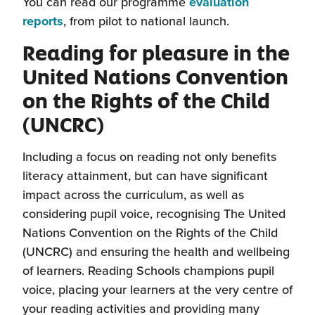
You can read our programme
evaluation
(this
reports
, from pilot to national launch.
will
Reading for pleasure in the
open
United Nations Convention
in
on the Rights of the Child
a
new
(UNCRC)
window)
Including a focus on reading not only benefits
literacy attainment, but can have significant
impact across the curriculum, as well as
considering pupil voice, recognising The United
Nations Convention on the Rights of the Child
(UNCRC) and ensuring the health and wellbeing
of learners. Reading Schools champions pupil
voice, placing your learners at the very centre of
your reading activities and providing many