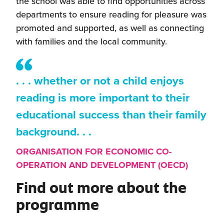
the school was able to find opportunities across
departments to ensure reading for pleasure was
promoted and supported, as well as connecting
with families and the local community.
. . . whether or not a child enjoys
reading is more important to their
educational success than their family
background. . .
ORGANISATION FOR ECONOMIC CO-
OPERATION AND DEVELOPMENT (OECD)
Find out more about the
programme