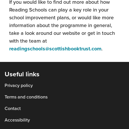
If you would like to find out more about how
Reading Schools can play a key role in your
school improvement plans, or would like more
information about the programme in general,
take a look around our website or get in touch
with the team at
(this
readingschools@scottishbooktrust.com
.
will
open
in
Useful links
a
Privacy policy
new
window)
Terms and conditions
Contact
Accessibility