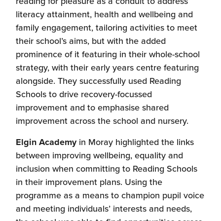
reading for pleasure as a conduit to address
literacy attainment, health and wellbeing and
family engagement, tailoring activities to meet
their school’s aims, but with the added
prominence of it featuring in their whole-school
strategy, with their early years centre featuring
alongside. They successfully used Reading
Schools to drive recovery-focussed
improvement and to emphasise shared
improvement across the school and nursery.
Elgin Academy
in Moray highlighted the links
between improving wellbeing, equality and
inclusion when committing to Reading Schools
in their improvement plans. Using the
programme as a means to champion pupil voice
and meeting individuals’ interests and needs,