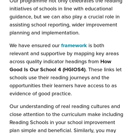
Our programme not only celebrates the reading
initiatives of schools in line with educational
guidance, but we can also play a crucial role in
assisting school reporting, wider improvement
planning and implementation.
We have ensured our
framework
is both
relevant and supportive by mapping key areas
across quality indicator headings from
How
Good Is Our School 4 (HGIOS4)
. These links let
schools use their reading journeys and the
opportunities their learners have access to as
evidence of good practice.
Our understanding of real reading cultures and
close attention to the curriculum make including
Reading Schools in your school improvement
plan simple and beneficial. Similarly, you may