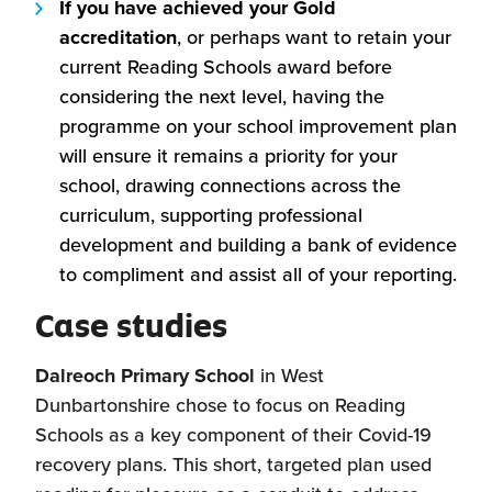
If you have achieved your Gold
accreditation
, or perhaps want to retain your
current Reading Schools award before
considering the next level, having the
programme on your school improvement plan
will ensure it remains a priority for your
school, drawing connections across the
curriculum, supporting professional
development and building a bank of evidence
to compliment and assist all of your reporting.
Case studies
Dalreoch Primary School
in West
Dunbartonshire chose to focus on Reading
Schools as a key component of their Covid-19
recovery plans. This short, targeted plan used