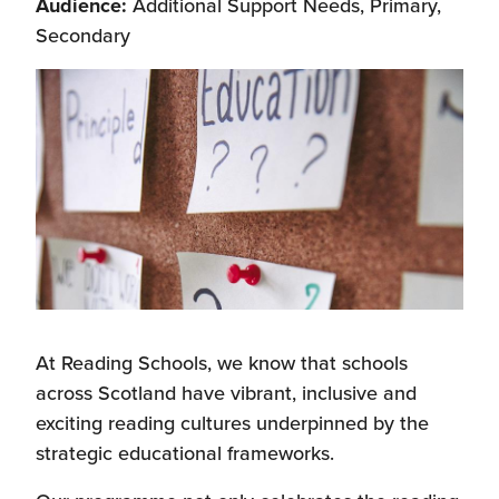
Audience:
Additional Support Needs, Primary,
Secondary
At Reading Schools, we know that schools
across Scotland have vibrant, inclusive and
exciting reading cultures underpinned by the
strategic educational frameworks.