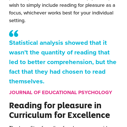
wish to simply include reading for pleasure as a
focus, whichever works best for your individual
setting.
Statistical analysis showed that it
wasn't the quantity of reading that
led to better comprehension, but the
fact that they had chosen to read
themselves.
JOURNAL OF EDUCATIONAL PSYCHOLOGY
Reading for pleasure in
Curriculum for Excellence