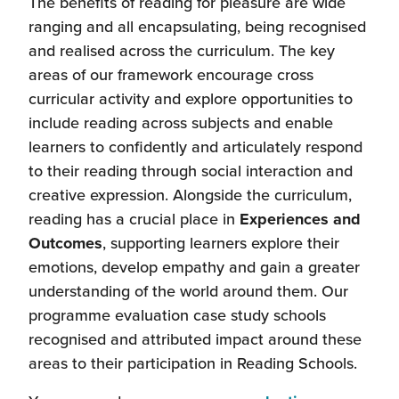
The benefits of reading for pleasure are wide
ranging and all encapsulating, being recognised
and realised across the curriculum. The key
areas of our framework encourage cross
curricular activity and explore opportunities to
include reading across subjects and enable
learners to confidently and articulately respond
to their reading through social interaction and
creative expression. Alongside the curriculum,
reading has a crucial place in
Experiences and
Outcomes
, supporting learners explore their
emotions, develop empathy and gain a greater
understanding of the world around them. Our
programme evaluation case study schools
recognised and attributed impact around these
areas to their participation in Reading Schools.