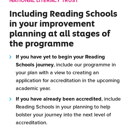
NATIONAL LITERACY TRUST
Including Reading Schools
in your improvement
planning at all stages of
the programme
If you have yet to begin your Reading
Schools journey
, include our programme in
your plan with a view to creating an
application for accreditation in the upcoming
academic year.
If you have already been accredited
, include
Reading Schools in your planning to help
bolster your journey into the next level of
accreditation.