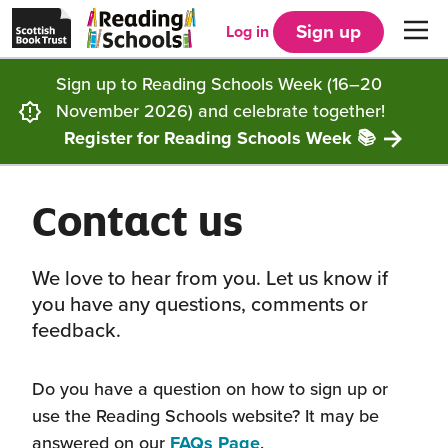
Scottish
Reading
Skip to main content
Book
Schools
Sign up
Log in
Men
Trust
home
homepage
(opens
Sign up to Reading Schools Week (16–20
in
Get started
a
November 2026) and celebrate together!
new
tab)
Register for Reading Schools Week 📚
Supporting you
Choosing Core, Silver or Gold
Contact us
Community
How it works
Resources
Impact
Our framework
Articles and case studies
Locations
We love to hear from you. Let us know if
you have any questions, comments or
Contact us
FAQs
CLPL and training
Get inspired
feedback.
Reading Schools ELC
Funding
Our Ambassadors
Do you have a question on how to sign up or
use the Reading Schools website? It may be
Story Deck
Reading Schools Week
answered on our
FAQs Page
.