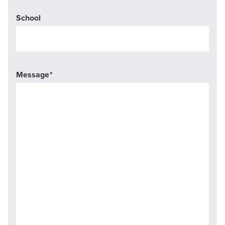
School
Message