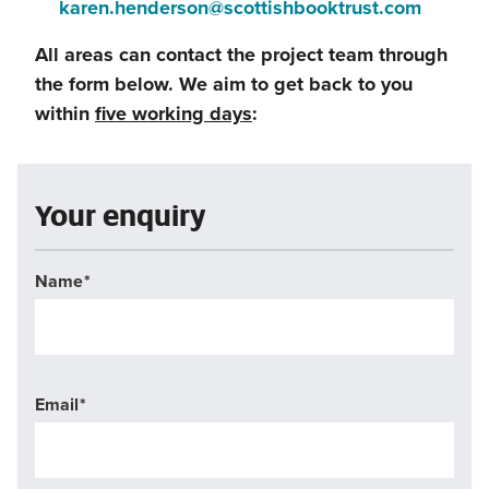
(this
karen.henderson@scottishbooktrust.com
window)
a
will
All areas can contact the project team through
new
open
the form below. We aim to get back to you
window)
in
within
five working days
:
a
new
window
Your enquiry
Name
Email