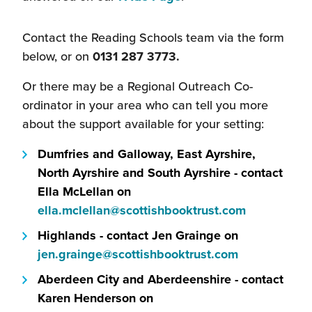
Contact the Reading Schools team via the form
below, or on
0131 287 3773.
Or there may be a Regional Outreach Co-
ordinator in your area who can tell you more
about the support available for your setting:
Dumfries and Galloway, East Ayrshire,
North Ayrshire and South Ayrshire - contact
Ella McLellan on
(this
ella.mclellan@scottishbooktrust.com
will
Highlands - contact Jen Grainge on
open
(this
jen.grainge@scottishbooktrust.com
in
will
Aberdeen City and Aberdeenshire - contact
a
open
Karen Henderson on
new
in