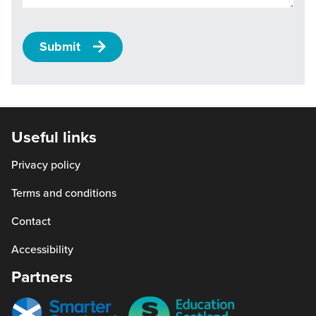
Submit
Useful links
Privacy policy
Terms and conditions
Contact
Accessibility
Partners
Smarter
Education
scotland
Scotland