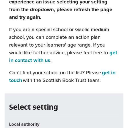
experience an issue selecting your setting
from the dropdown, please refresh the page
and try again.
If you are a special school or Gaelic medium
school, you can complete an action plan
relevant to your learners' age range. If you
would like further advice, please feel free to
get
(this
in contact with us
.
will
Can't find your school on the list? Please
get in
open
(this
touch
with the Scottish Book Trust team.
in
will
a
open
new
in
Select setting
window)
a
new
Local authority
window)