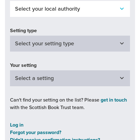
Setting type
Your setting
Can't find your setting on the list? Please
get in touch
with the Scottish Book Trust team.
Continue
Log in
undefined
Forgot your password?
is
Didn't receive confirmation instructions?