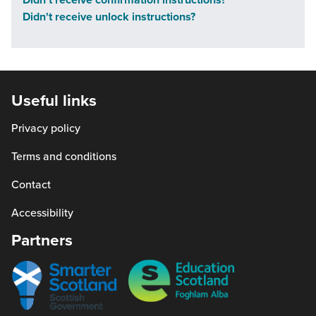
not
Didn't receive unlock instructions?
part
of
the
programme
Useful links
at
the
Privacy policy
moment.
Terms and conditions
You
can
Contact
add
Accessibility
your
Partners
email
address
Smarter
Education
to
scotland
Scotland
the
waitlist