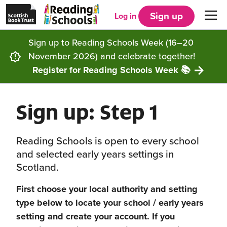
Scottish
Reading
Skip to main content
Book
Schools
Sign up
Log in
Men
Trust
home
homepage
(opens
Sign up to Reading Schools Week (16–20
in
Get started
a
November 2026) and celebrate together!
new
tab)
Register for Reading Schools Week 📚
Supporting you
Choosing Core, Silver or Gold
Sign up: Step 1
Community
How it works
Resources
Impact
Our framework
Articles and case studies
Locations
Reading Schools is open to every school
and selected early years settings in
Contact us
FAQs
CLPL and training
Get inspired
Scotland.
First choose your local authority and setting
Reading Schools ELC
Funding
Our Ambassadors
type below to locate your school / early years
setting and create your account.
If you
Story Deck
Reading Schools Week