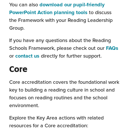
new
You can also
download our pupil-friendly
window)
PowerPoint Action planning tools
to discuss
the Framework with your Reading Leadership
Group.
If you have any questions about the Reading
Schools Framework, please check out our
FAQs
or
contact us
directly for further support.
Core
Core accreditation covers the foundational work
key to building a reading culture in school and
focuses on reading routines and the school
environment.
Explore the Key Area actions with related
resources for a Core accreditation: