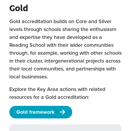
Gold
Gold accreditation builds on Core and Silver
levels through schools sharing the enthusiasm
and expertise they have developed as a
Reading School with their wider communities
through, for example, working with other schools
in their cluster, intergenerational projects across
their local communities, and partnerships with
local businesses.
Explore the Key Area actions with related
resources for a Gold accreditation:
Gold framework