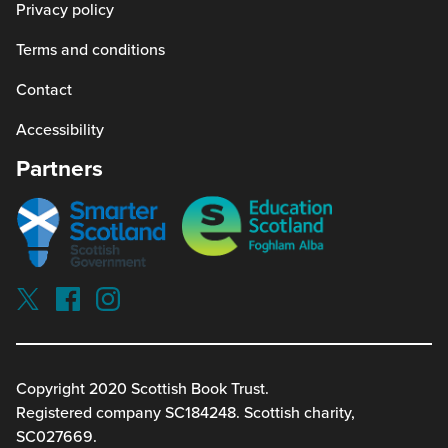
Privacy policy
Terms and conditions
Contact
Accessibility
Partners
Smarter
Education
scotland
Scotland
Our
Socials
Visit
Visit
Visit
Reading
Reading
Reading
schools
schools
schools
on
on
on
twitterx
facebook
instagram
Copyright 2020 Scottish Book Trust.
(link
(link
(link
Registered company SC184248. Scottish charity,
opens
opens
opens
in
in
in
SC027669.
a
a
a