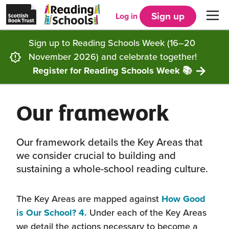
Scottish
Reading
Skip to main content
Book
Schools
Sign up
Log in
Men
Trust
home
homepage
(opens
Sign up to Reading Schools Week (16–20
in
Get started
a
November 2026) and celebrate together!
new
tab)
Register for Reading Schools Week 📚
Supporting you
Choosing Core, Silver or Gold
Our framework
Community
How it works
Resources
Impact
Our framework
Articles and case studies
Locations
Our framework details the Key Areas that
we consider crucial to building and
Contact us
FAQs
CLPL and training
Get inspired
sustaining a whole-school reading culture.
Reading Schools ELC
Funding
Our Ambassadors
The Key Areas are mapped against
How Good
(this
is Our School? 4.
Under each of the Key Areas
will
Story Deck
Reading Schools Week
we detail the actions necessary to become a