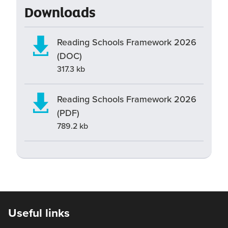
Downloads
Reading Schools Framework 2026
(DOC)
317.3 kb
Reading Schools Framework 2026
(PDF)
789.2 kb
Useful links