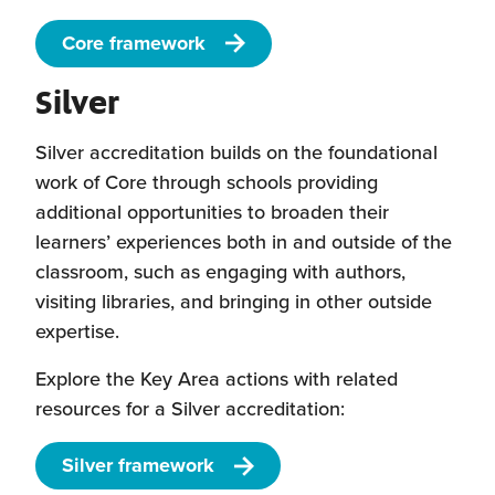
Core framework
Silver
Silver accreditation builds on the foundational
work of Core through schools providing
additional opportunities to broaden their
learners’ experiences both in and outside of the
classroom, such as engaging with authors,
visiting libraries, and bringing in other outside
expertise.
Explore the Key Area actions with related
resources for a Silver accreditation:
Silver framework