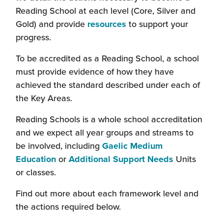
open
Reading School at each level (Core, Silver and
in
Gold) and provide
resources
to support your
a
progress.
new
To be accredited as a Reading School, a school
window)
must provide evidence of how they have
achieved the standard described under each of
the Key Areas.
Reading Schools is a whole school accreditation
and we expect all year groups and streams to
be involved, including
Gaelic Medium
(this
Education
or
Additional Support Needs
Units
will
or classes.
open
Find out more about each framework level and
in
the actions required below.
a