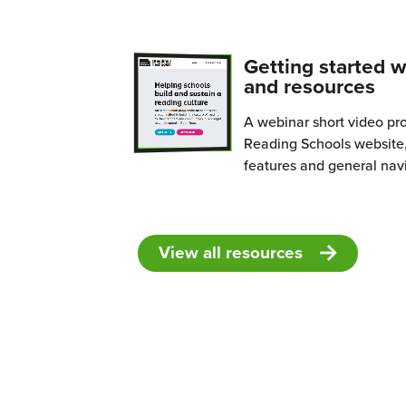
What
is
Read
Getting started w
Schoo
and resources
A webinar short video pr
Reading Schools website,
features and general nav
View all resources