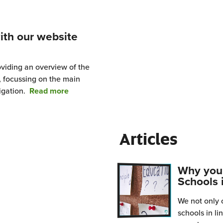
ing
ith our website
ls?
oviding an overview of the
 focussing on the main
from
igation.
Read more
Getting
started
with
Articles
our
website
and
Why you 
resources
Schools 
We not only c
schools in l