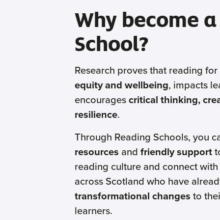
Why become a
School?
Research proves that reading for
equity and wellbeing
, impacts le
encourages
critical thinking, cr
resilience
.
Through Reading Schools, you c
resources
and
friendly support
t
reading culture and connect with
across Scotland who have alread
transformational changes
to thei
learners.