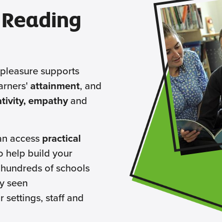
 Reading
 pleasure supports
arners'
attainment
, and
eativity, empathy
and
an access
practical
o help build your
 hundreds of schools
y seen
r settings, staff and