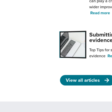
can play a cr
wider impro
f
Read more
y
s
Submitti
i
evidenc
R
S
Top Tips for
i
evidence
Re
y
i
p
View all articles