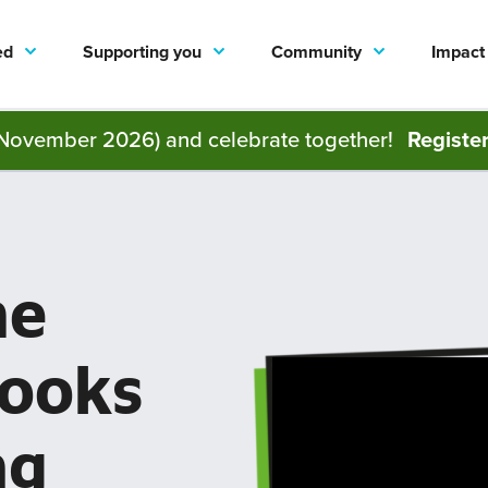
ed
Supporting you
Community
Impact
November 2026) and celebrate together!
Registe
he
books
ng