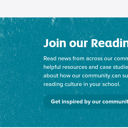
Join our Read
Read news from across our comm
helpful resources and case studie
about how our community can sup
reading culture in your school.
Get inspired by our communi