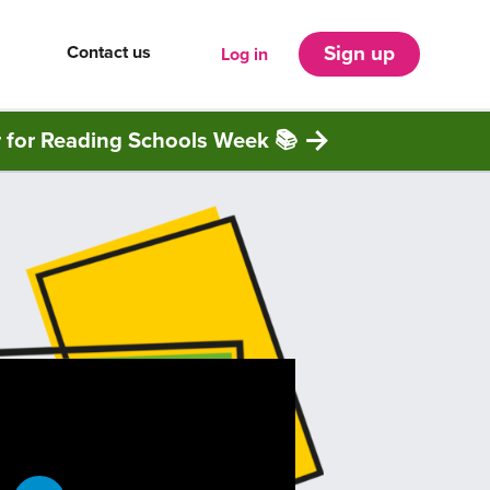
Contact us
Sign up
Log in
r for Reading Schools Week 📚