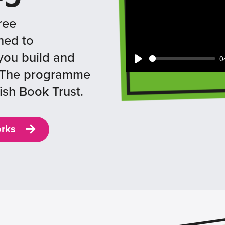
ree
ned to
you build and
0
Play
e. The programme
ish Book Trust.
orks