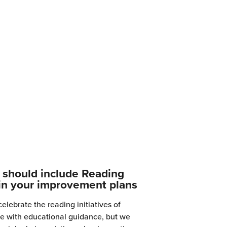
should include Reading
in your improvement plans
elebrate the reading initiatives of
ine with educational guidance, but we