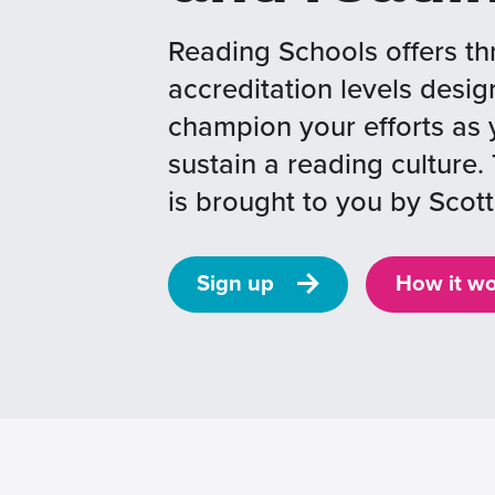
Reading Schools offers th
accreditation levels desig
champion your efforts as 
sustain a reading cultur
is brought to you by Scott
Sign up
How it w