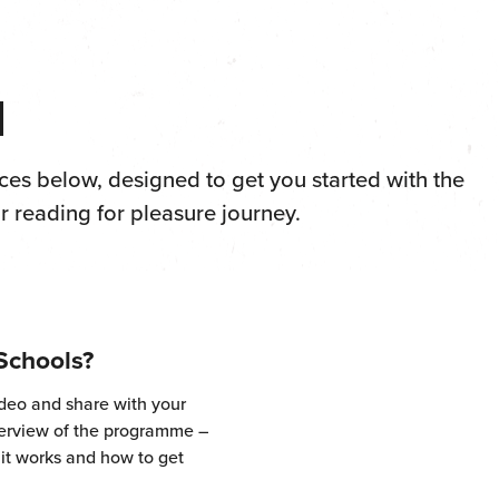
d
ces below, designed to get you started with the
 reading for pleasure journey.
Schools?
ideo and share with your
verview of the programme –
 it works and how to get