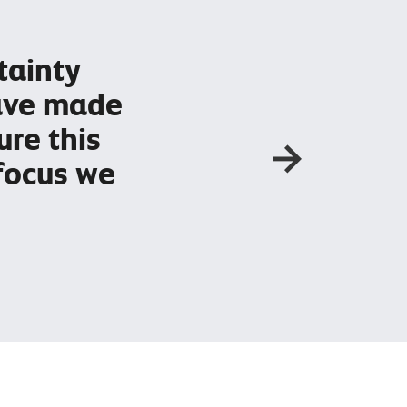
'C
tainty
av
have made
of
ure this
so
focus we
wh
ha
– Li