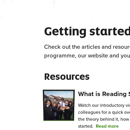
Getting starte
Check out the articles and resour
programme, our website and your
Resources
What is Reading 
Watch our introductory v
colleagues for a quick o
the theory behind it, how
from
started.
Read more