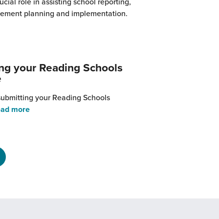
ucial role in assisting school reporting,
vement planning and implementation.
rom
Why
ou
hould
ng your Reading Schools
nclude
e
eading
chools
 submitting your Reading Schools
n
from
ad more
our
Submitting
mprovement
your
lans
Reading
Schools
evidence