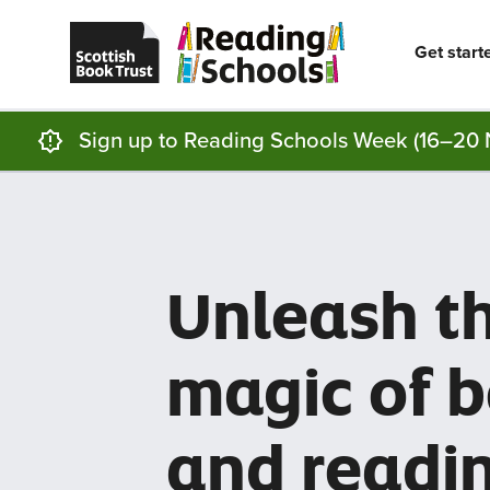
Scottish
Reading
Skip to main content
Book
Schools
Trust
home
Get start
homepage
(opens
in
a
new
Sign up to Reading Schools Week (16–20 
tab)
Unleash t
magic of 
and readi