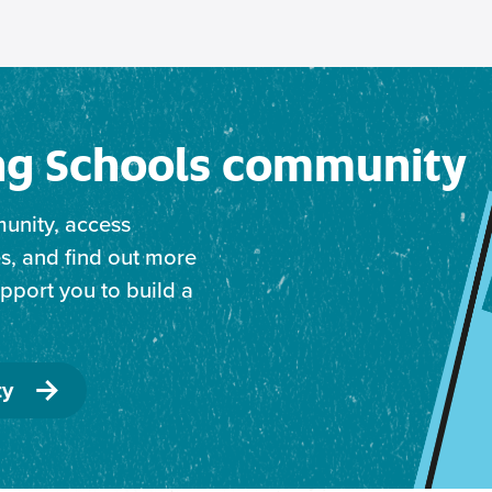
ing Schools community
unity, access
s, and find out more
port you to build a
ty