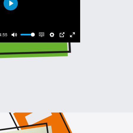
Play
4:55
Mute
Enable
Settings
PIP
Enter
captions
fullscreen