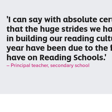
'I can say with absolute cer
that the huge strides we 
in building our reading cult
year have been due to the 
have on Reading Schools.'
– Principal teacher, secondary school