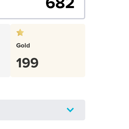
682
Gold
199
Toggle
Filter