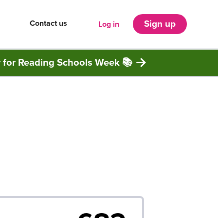
Contact us
Sign up
Log in
r for Reading Schools Week 📚