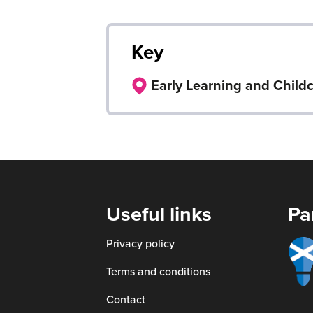
Key
Early Learning and Child
Useful links
Pa
Smart
Privacy policy
scotl
Terms and conditions
Contact