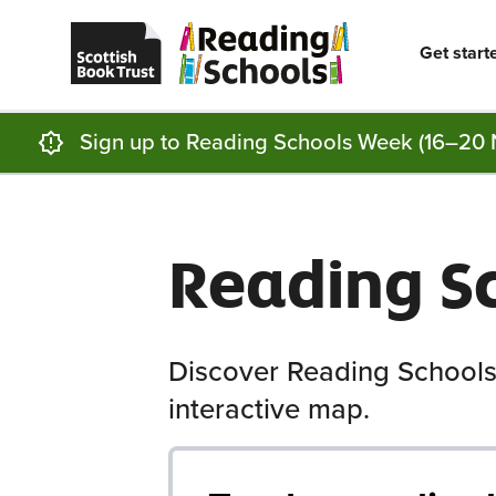
Scottish
Reading
Skip to main content
Book
Schools
Trust
home
Get start
homepage
(opens
in
a
new
Sign up to Reading Schools Week (16–20 
tab)
Reading S
Discover Reading Schools
interactive map.