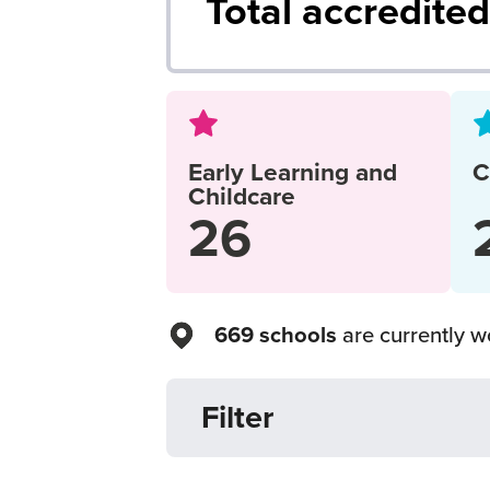
Total accredite
Early Learning and
C
Childcare
26
669 schools
are currently wo
Filter