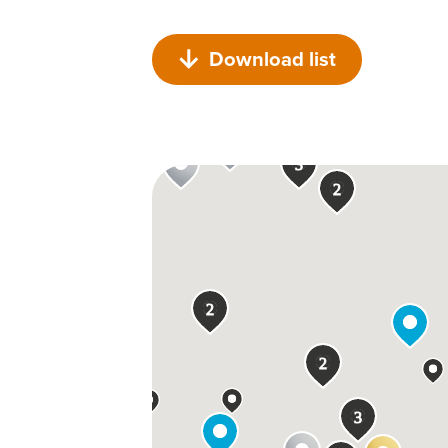
Download list