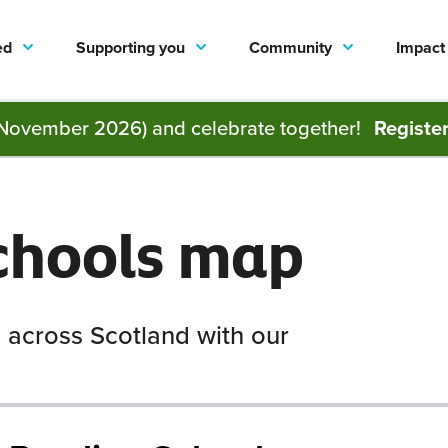
ed
Supporting you
Community
Impact
November 2026) and celebrate together!
Registe
chools map
 across Scotland with our