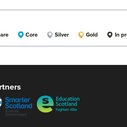
care
Core
Silver
Gold
In p
rtners
er
Education
and
Scotland