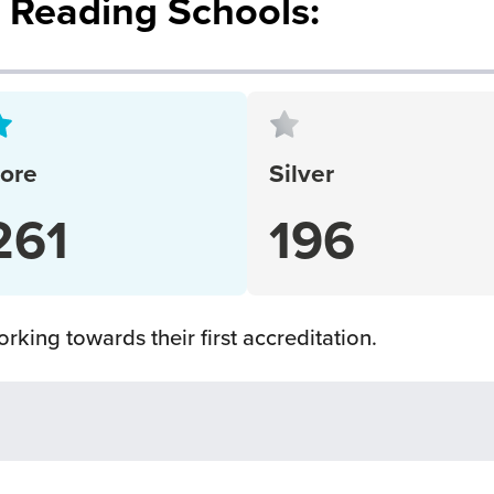
d Reading Schools:
ore
Silver
261
196
rking towards their first accreditation.