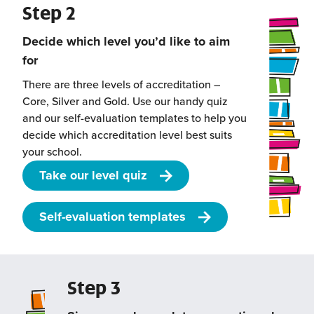
Step 2
Decide which level you’d like to aim
for
There are three levels of accreditation –
Core, Silver and Gold. Use our handy quiz
and our self-evaluation templates to help you
decide which accreditation level best suits
your school.
Take our level quiz
Self-evaluation templates
Step 3