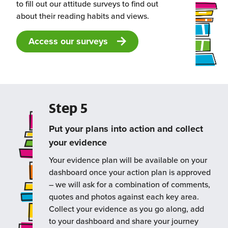
to fill out our attitude surveys to find out
about their reading habits and views.
Access our surveys
Step 5
Put your plans into action and collect
your evidence
Your evidence plan will be available on your
dashboard once your action plan is approved
– we will ask for a combination of comments,
quotes and photos against each key area.
Collect your evidence as you go along, add
to your dashboard and share your journey