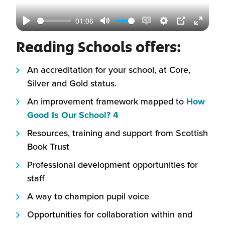
01:06
Play
Mute
Enable
Settings
PIP
Enter
Reading Schools offers:
captions
fullscr
An accreditation for your school, at Core,
Silver and Gold status.
An improvement framework mapped to
How
(this
Good Is Our School? 4
will
Resources, training and support from Scottish
open
Book Trust
in
Professional development opportunities for
a
staff
new
window)
A way to champion pupil voice
Opportunities for collaboration within and