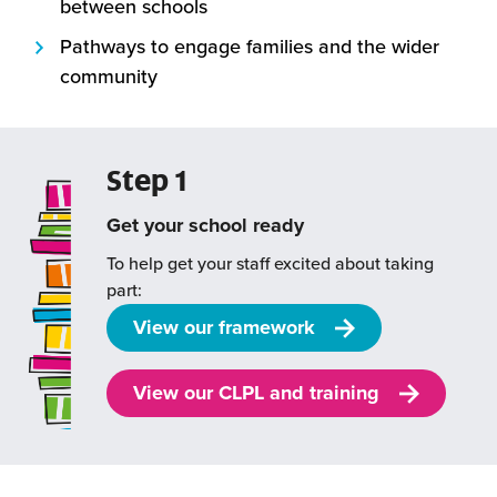
between schools
Pathways to engage families and the wider
community
Step 1
Get your school ready
To help get your staff excited about taking
part:
View our framework
View our CLPL and training