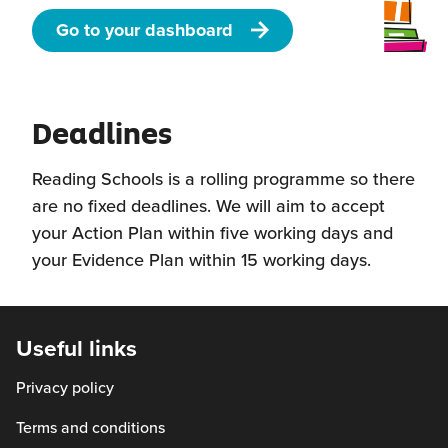
Go to your dashboard
Deadlines
Reading Schools is a rolling programme so there
are no fixed deadlines. We will aim to accept
your Action Plan within five working days and
your Evidence Plan within 15 working days.
Useful links
Privacy policy
Terms and conditions