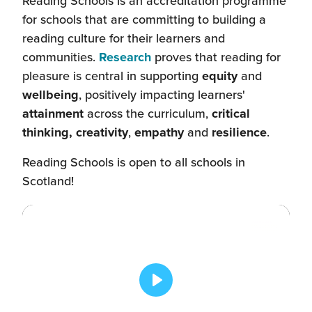
Reading Schools is an accreditation programme
for schools that are committing to building a
reading culture for their learners and
communities.
Research
proves that reading for
pleasure is central in supporting
equity
and
wellbeing
, positively impacting learners'
attainment
across the curriculum,
critical
thinking, creativity
,
empathy
and
resilience
.
Reading Schools is open to all schools in
Scotland!
Play