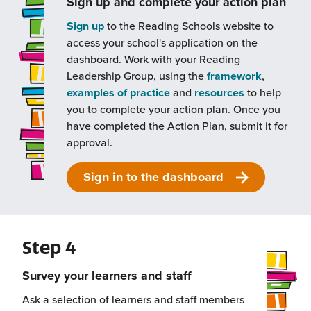
Sign up and complete your action plan
Sign up
to the Reading Schools website to
access your school's application on the
dashboard. Work with your Reading
Leadership Group, using the
framework
,
examples of practice
and
resources
to help
you to complete your action plan. Once you
have completed the Action Plan, submit it for
approval.
Sign in to the dashboard
Step 4
Survey your learners and staff
Ask a selection of learners and staff members