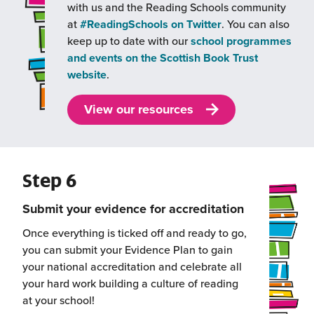
with us and the Reading Schools community
(this
at
#ReadingSchools on Twitter
. You can also
will
keep up to date with our
school programmes
open
and events on the Scottish Book Trust
(this
in
website
.
will
a
open
new
View our resources
in
window)
a
new
Step 6
window)
Submit your evidence for accreditation
Once everything is ticked off and ready to go,
you can submit your Evidence Plan to gain
your national accreditation and celebrate all
your hard work building a culture of reading
at your school!