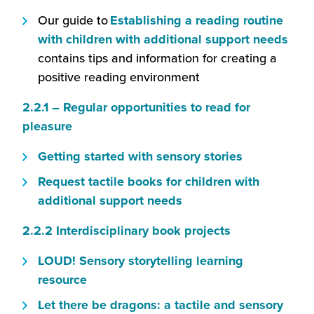
will
new
in
a
in
Our guide to
Establishing a reading routine
open
window)
a
new
a
(this
with children with additional support needs
in
new
wind
new
will
contains tips and information for creating a
a
window)
wind
ope
positive reading environment
new
in
window)
2.2.1 – Regular opportunities to read for
a
(this
pleasure
new
will
win
(this
Getting started with sensory stories
open
will
Request tactile books for children with
in
open
(this
additional support needs
a
in
will
new
(this
2.2.2 Interdisciplinary book projects
a
open
window)
will
new
in
LOUD! Sensory storytelling learning
open
window)
a
(this
resource
in
new
will
Let there be dragons: a tactile and sensory
a
window)