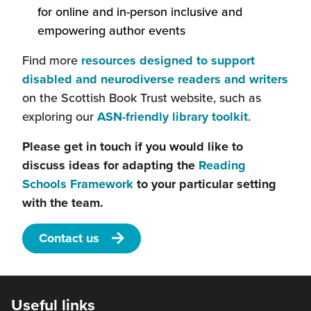
window)
a
will
for online and in-person inclusive and
in
new
ope
empowering author events
a
window)
in
new
Find more
resources designed to support
a
window)
(thi
disabled and neurodiverse readers and writers
new
will
on the Scottish Book Trust website, such as
win
(this
ope
exploring our
ASN-friendly library toolkit
.
will
in
Please get in touch if you would like to
open
a
discuss ideas for adapting the
Reading
in
new
(this
Schools Framework
to your particular setting
a
win
will
with the team.
new
open
window)
Contact us
in
a
new
window)
Useful links