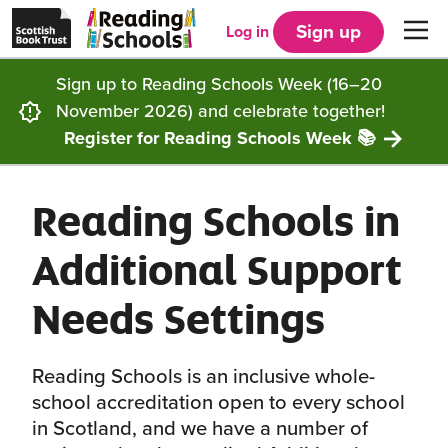
Scottish
Reading
Skip to main content
Book
Schools
Sign up
Log in
Men
Trust
home
homepage
(opens
Sign up to Reading Schools Week (16–20
in
Get started
a
November 2026) and celebrate together!
new
tab)
Register for Reading Schools Week 📚
Supporting you
Choosing Core, Silver or Gold
Reading Schools in
Community
How it works
Resources
Additional Support
Impact
Our framework
Articles and case studies
Locations
Needs Settings
Contact us
FAQs
CLPL and training
Get inspired
Reading Schools is an inclusive whole-
Reading Schools ELC
Funding
Our Ambassadors
school accreditation open to every school
in Scotland, and we have a number of
Story Deck
Reading Schools Week