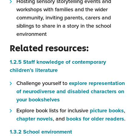
Hosting sensory storytelling events and
workshops with families and the wider
community, inviting parents, carers and
siblings to share in a story in the school
environment
Related resources:
1.2.5 Staff knowledge of contemporary
(this
children’s literature
will
Challenge yourself to
explore representation
open
of neurodiverse and disabled characters on
in
(this
your bookshelves
a
will
(this
Explore book lists for inclusive
picture books
,
new
open
(this
will
(this
chapter novels
, and
books for older readers
.
window)
in
will
open
will
(this
1.3.2 School environment
a
open
in
ope