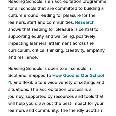
Reading Schools is an accreditation programme
for all schools that are committed to building a
culture around reading for pleasure for their
learners, staff and communities.
Research
shows that reading for pleasure is central to
supporting equity and wellbeing, positively
impacting learners' attainment across the
curriculum, critical thinking, creativity, empathy,
and resilience.
Reading Schools is open to all schools in
Scotland, mapped to
How Good is Our School
(this
4
, and flexible to a wide variety of settings and
will
situations. The accreditation process is a
open
journey, supported by resources and tools that
in
will help you draw out the best impact for your
a
learners and community. The friendly Scottish