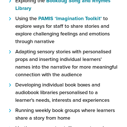
Exploring the
Bookbug Song and Rhymes
window)
(this
Library
will
(this
Using the
PAMIS ‘Imagination Toolkit’
to
open
will
explore ways for staff to share stories and
in
open
explore challenging feelings and emotions
a
in
through narrative
new
a
Adapting sensory stories with personalised
window)
new
props and inserting individual learners'
window)
names into the narrative for more meaningful
connection with the audience
Developing individual book boxes and
audiobook libraries personalised to a
learner's needs, interests and experiences
Running weekly book groups where learners
share a story from home