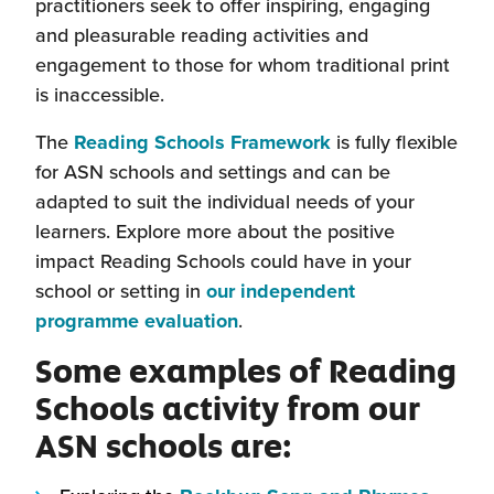
practitioners seek to offer inspiring, engaging
and pleasurable reading activities and
engagement to those for whom traditional print
is inaccessible.
The
Reading Schools Framework
is fully flexible
for ASN schools and settings and can be
adapted to suit the individual needs of your
learners. Explore more about the positive
impact Reading Schools could have in your
school or setting in
our independent
(this
programme evaluation
.
will
Some examples of Reading
open
Schools activity from our
in
ASN schools are:
a
new