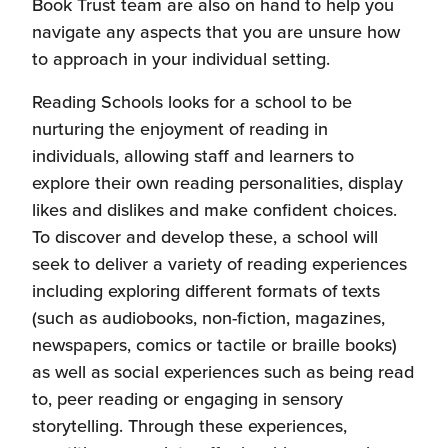
new
Book Trust team are also on hand to help you
window)
navigate any aspects that you are unsure how
to approach in your individual setting.
Reading Schools looks for a school to be
nurturing the enjoyment of reading in
individuals, allowing staff and learners to
explore their own reading personalities, display
likes and dislikes and make confident choices.
To discover and develop these, a school will
seek to deliver a variety of reading experiences
including exploring different formats of texts
(such as audiobooks, non-fiction, magazines,
newspapers, comics or tactile or braille books)
as well as social experiences such as being read
to, peer reading or engaging in sensory
storytelling. Through these experiences,