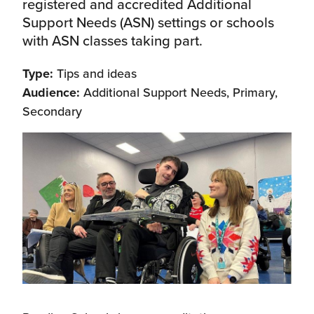
registered and accredited Additional
Support Needs (ASN) settings or schools
with ASN classes taking part.
Type:
Tips and ideas
Audience:
Additional Support Needs, Primary,
Secondary