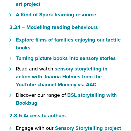
open
(this
art project
new
in
will
window)
(this
A Kind of Spark learning resource
a
open
will
new
(this
2.3.1 – Modelling reading behaviours
in
open
window)
will
a
in
(this
Explore
films of families enjoying our tactile
open
new
a
(this
will
books
in
window)
new
will
open
(this
Turning picture books into sensory stories
a
window)
open
in
will
new
Read and watch
sensory storytelling in
in
a
open
window)
action with Joanna Holmes from the
a
new
in
(this
YouTube channel Mummy vs. AAC
new
window)
a
will
window)
Discover our range of
BSL storytelling with
new
open
(this
Bookbug
windo
in
will
(this
2.3.5 Access to authors
a
open
will
new
in
(this
Engage with our
Sensory Storytelling project
open