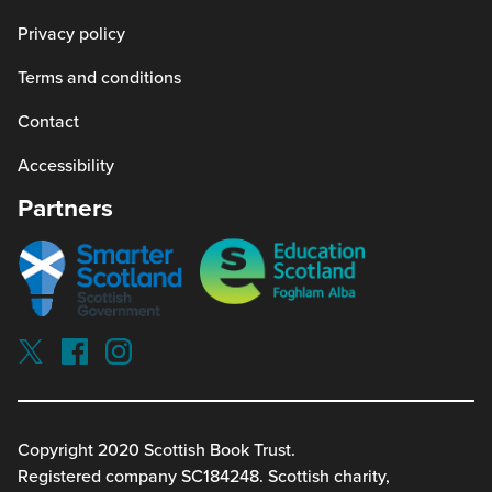
Privacy policy
Terms and conditions
Contact
Accessibility
Partners
Smarter
Education
scotland
Scotland
Our
Socials
Visit
Visit
Visit
Reading
Reading
Reading
schools
schools
schools
on
on
on
twitterx
facebook
instagram
Copyright 2020 Scottish Book Trust.
(link
(link
(link
Registered company SC184248. Scottish charity,
opens
opens
opens