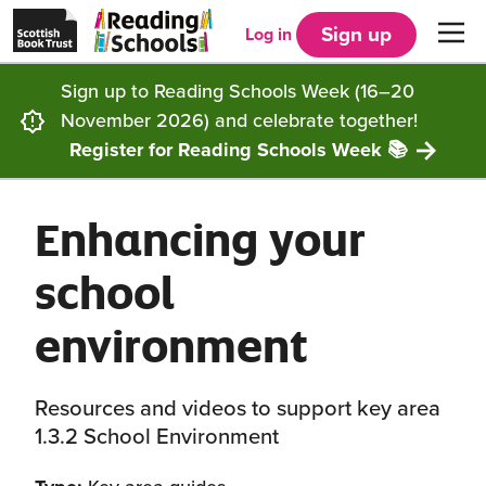
Scottish
Reading
Skip to main content
Book
Schools
Sign up
Log in
Men
Trust
home
homepage
(opens
Sign up to Reading Schools Week (16–20
in
Get started
a
November 2026) and celebrate together!
new
tab)
Register for Reading Schools Week 📚
Supporting you
Choosing Core, Silver or Gold
Enhancing your
Community
How it works
Resources
school
Impact
Our framework
Articles and case studies
Locations
environment
Contact us
FAQs
CLPL and training
Get inspired
Resources and videos to support key area
Reading Schools ELC
Funding
Our Ambassadors
1.3.2 School Environment
Story Deck
Reading Schools Week