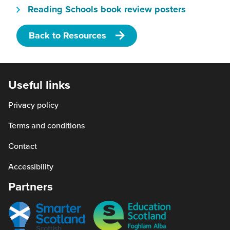
(this
Reading Schools book review posters
and radio, can be great partners for
will
promoting a book fairies project and
Back to Resources
open
communicating with your wider community.
in
a
new
Useful links
window)
Privacy policy
Terms and conditions
Contact
Accessibility
Partners
Smarter
Education
scotland
Scotland