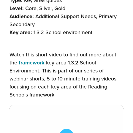
Type:
Key area guides
Level:
Core, Silver, Gold
Audience:
Additional Support Needs, Primary,
Secondary
Key area:
1.3.2 School environment
Watch this short video to find out more about
the
framework
key area 1.3.2 School
Environment. This is part of our series of
webinar shorts, 5 to 10 minute training videos
focusing on each key area of the Reading
Schools framework.