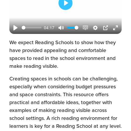
Play
04:17
Play
Mute
Enable
Settings
PIP
Enter
captions
fullscr
We expect Reading Schools to show how they
have provided appealing and comfortable
spaces to read in the school environment and
make reading visible.
Creating spaces in schools can be challenging,
especially when considering budget pressures
and space constraints. This resource offers
practical and affordable ideas, together with
examples of making reading visible across
school settings. A rich reading environment for
learners is key for a Reading School at any level.