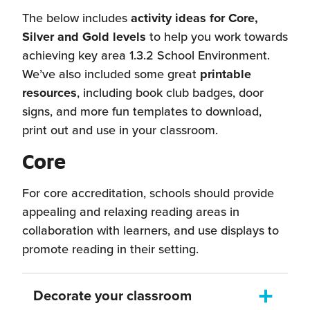
The below includes
activity ideas for Core,
Silver and Gold levels
to help you work towards
achieving key area 1.3.2 School Environment.
We’ve also included some great
printable
resources
, including book club badges, door
signs, and more fun templates to download,
print out and use in your classroom.
Core
For core accreditation, schools should provide
appealing and relaxing reading areas in
collaboration with learners, and use displays to
promote reading in their setting.
Decorate your classroom
Toggle