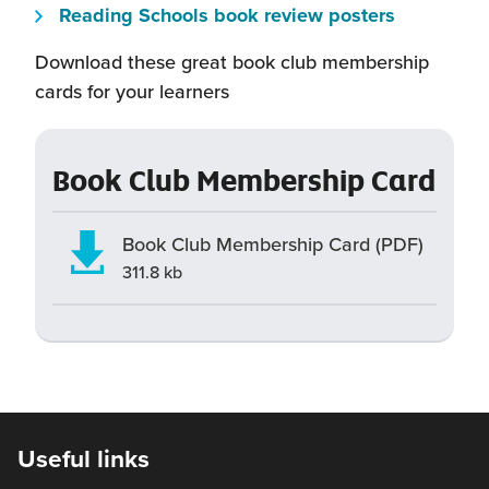
will
window)
new
(this
Reading Schools book review posters
in
open
window)
will
a
Download these great book club membership
in
open
new
cards for your learners
a
in
window)
new
a
window)
new
Book Club Membership Card
window)
Book Club Membership Card (PDF)
311.8 kb
Useful links