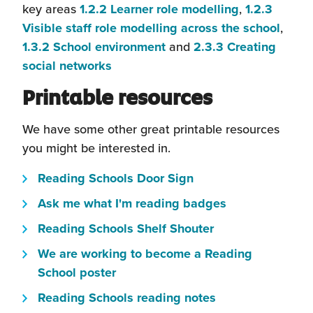
(this
key areas
1.2.2 Learner role modelling
,
1.2.3
will
(this
Visible staff role modelling across the school
,
(this
open
will
1.3.2 School environment
and
2.3.3 Creating
(this
will
in
open
social networks
will
open
a
in
Printable resources
open
in
new
a
in
a
window)
new
We have some other great printable resources
a
new
wind
you might be interested in.
new
window)
(this
window)
Reading Schools Door Sign
will
(this
Ask me what I'm reading badges
open
will
(this
Reading Schools Shelf Shouter
in
open
will
a
We are working to become a Reading
in
open
(this
new
School poster
a
in
will
window)
(this
new
Reading Schools reading notes
a
open