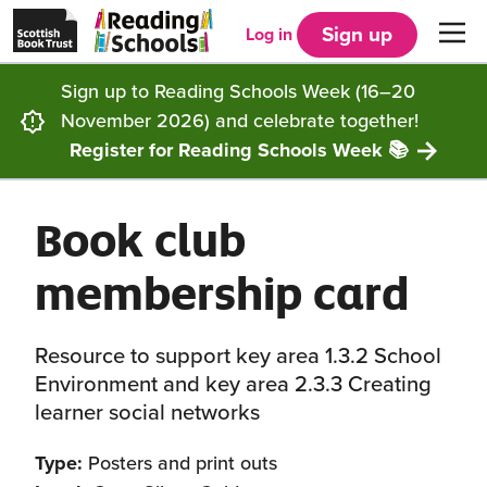
Scottish
Reading
Skip to main content
Book
Schools
Sign up
Log in
Men
Trust
home
homepage
(opens
Sign up to Reading Schools Week (16–20
in
Get started
a
November 2026) and celebrate together!
new
tab)
Register for Reading Schools Week 📚
Supporting you
Choosing Core, Silver or Gold
Book club
Community
How it works
Resources
membership card
Impact
Our framework
Articles and case studies
Locations
Contact us
Resource to support key area 1.3.2 School
FAQs
CLPL and training
Get inspired
Environment and key area 2.3.3 Creating
learner social networks
Reading Schools ELC
Funding
Our Ambassadors
Type:
Posters and print outs
Story Deck
Reading Schools Week