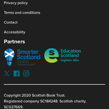
Privacy policy
Terms and conditions
Contact
Accessibility
Partners
Smarter
Education
scotland
Scotland
Our
Socials
Visit
Visit
Visit
Reading
Reading
Reading
schools
schools
schools
on
on
on
twitterx
facebook
instagram
Copyright 2020 Scottish Book Trust.
(link
(link
(link
Registered company SC184248. Scottish charity,
opens
opens
opens
in
in
in
SC027669.