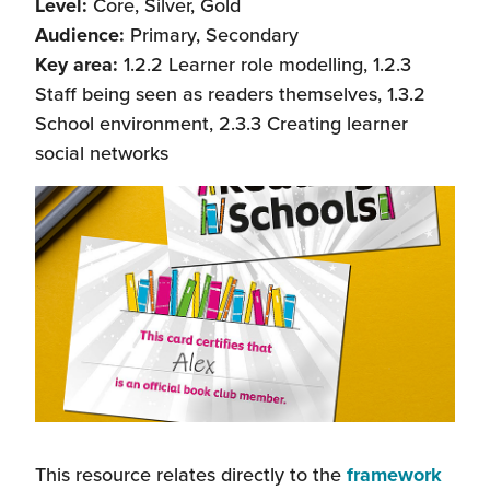
Level:
Core, Silver, Gold
Audience:
Primary, Secondary
Key area:
1.2.2 Learner role modelling, 1.2.3
Staff being seen as readers themselves, 1.3.2
School environment, 2.3.3 Creating learner
social networks
This resource relates directly to the
framework