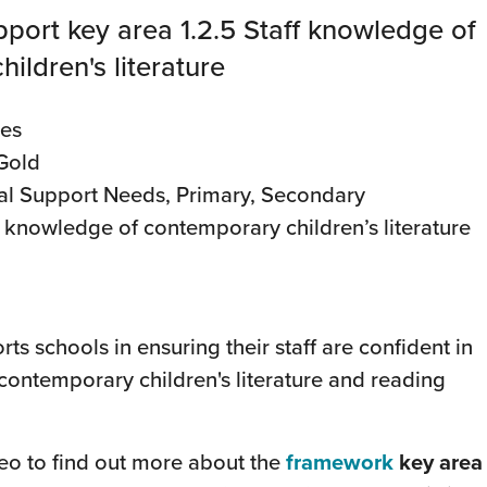
port key area 1.2.5 Staff knowledge of
ildren's literature
des
 Gold
al Support Needs, Primary, Secondary
ff knowledge of contemporary children’s literature
ts schools in ensuring their staff are confident in
contemporary children's literature and reading
deo to find out more about the
framework
key area