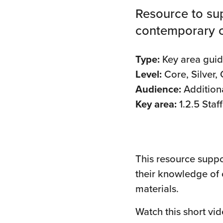
Resource to sup
contemporary ch
Type:
Key area gui
Level:
Core, Silver,
Audience:
Addition
Key area:
1.2.5 Sta
This resource suppor
their knowledge of 
materials.
Watch this short vi