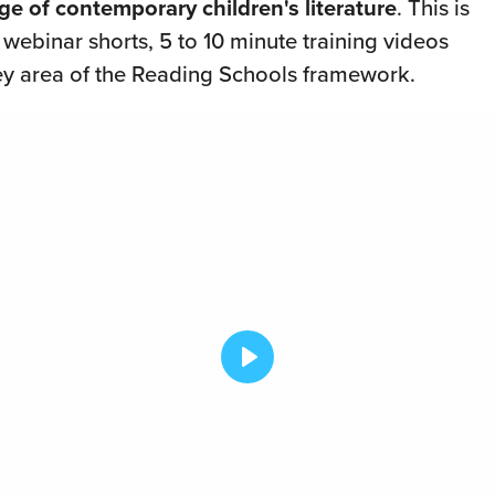
ge of contemporary children's literature
. This is
f webinar shorts, 5 to 10 minute training videos
ey area of the Reading Schools framework.
Play