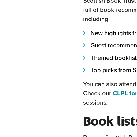
Scottish Book Trust
full of book recomm
including:
New highlights f
Guest recommenda
Themed booklist
Top picks from Sc
You can also attend
Check our
CLPL for
sessions.
Book list