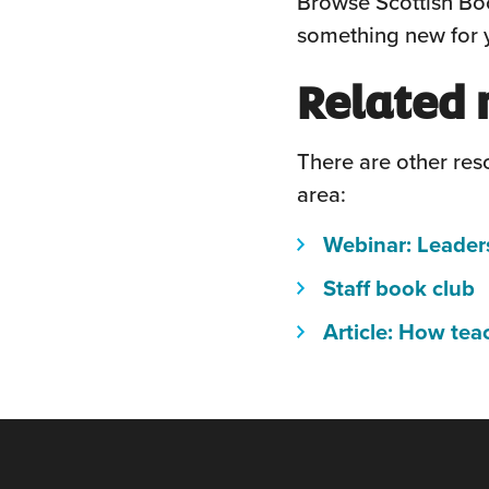
Browse Scottish Boo
something new for y
Related 
There are other reso
area:
Webinar: Leader
(
Staff book club
w
Article: How tea
o
i
a
n
w