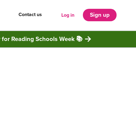
Contact us
Sign up
Log in
r for Reading Schools Week 📚