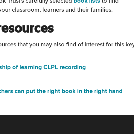
(this
k Trust's carefully selected
book lists
to find
new
will
our classroom, learners and their families.
window)
open
resources
in
a
urces that you may also find of interest for this ke
new
window)
(this
ship of learning CLPL recording
will
this
open
ill
(thi
chers can put the right book in the right hand
in
pen
will
a
n
ope
new
in
window)
ew
a
indow)