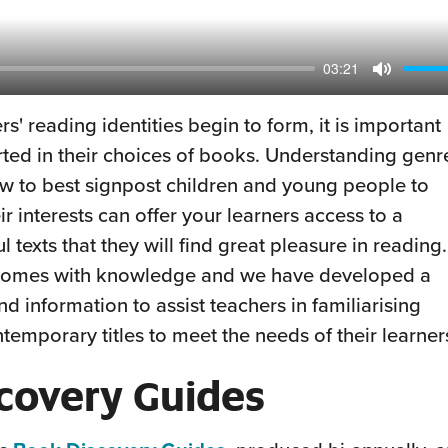
03:21
Mute
s' reading identities begin to form, it is important
rted in their choices of books. Understanding genr
w to best signpost children and young people to
 interests can offer your learners access to a
 texts that they will find great pleasure in reading.
k comes with knowledge and we have developed a
nd information to assist teachers in familiarising
temporary titles to meet the needs of their learner
covery Guides