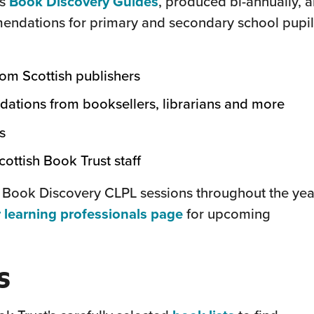
(this
's
Book Discovery Guides
, produced bi-annually, a
will
endations for primary and secondary school pupil
open
in
rom Scottish publishers
a
tions from booksellers, librarians and more
new
window)
s
ottish Book Trust staff
 Book Discovery CLPL sessions throughout the yea
(this
 learning professionals page
for upcoming
will
open
s
in
a