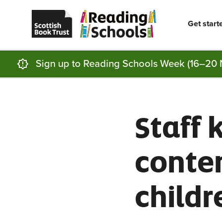
Scottish
Reading
Skip to main content
Book
Schools
Trust
home
Get start
homepage
(opens
in
a
new
Sign up to Reading Schools Week (16–20 
tab)
Staff 
conte
childr