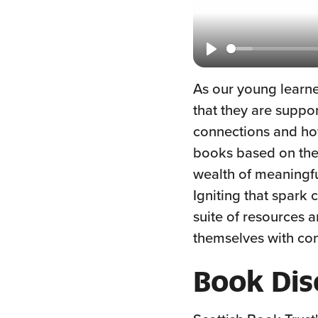
Play
As our young learner
that they are suppo
connections and ho
books based on their
wealth of meaningful
Igniting that spar
suite of resources a
themselves with con
Book Dis