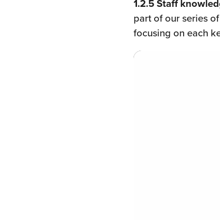
1.2.5 Staff knowled
part of our series o
focusing on each k