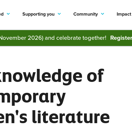
ed
Supporting you
Community
Impact
November 2026) and celebrate together!
Registe
knowledge of
mporary
en's literature