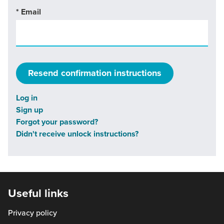
*
Email
Log in
Sign up
Forgot your password?
Didn't receive unlock instructions?
Useful links
Privacy policy