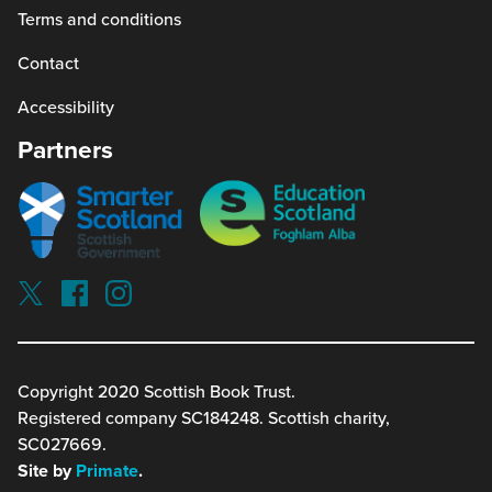
Terms and conditions
Contact
Accessibility
Partners
Smarter
Education
scotland
Scotland
Our
Socials
Visit
Visit
Visit
Reading
Reading
Reading
schools
schools
schools
on
on
on
twitterx
facebook
instagram
Copyright 2020 Scottish Book Trust.
(link
(link
(link
Registered company SC184248. Scottish charity,
opens
opens
opens
in
in
in
SC027669.
a
a
a
Site by
Primate
.
new
new
new
window)
window)
window)