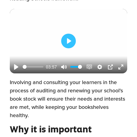
Play
03:57
Play
Mute
Enable
Settings
PIP
Enter
captions
fullscr
Involving and consulting your learners in the
process of auditing and renewing your school's
book stock will ensure their needs and interests
are met, while keeping your bookshelves
healthy.
Why it is important