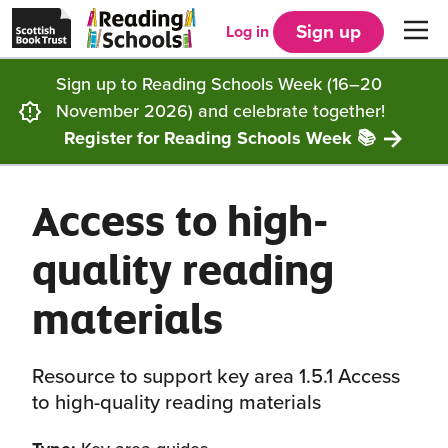
Scottish
Reading
Skip to main content
Book
Schools
Sign up
Log in
Men
Trust
home
homepage
(opens
Sign up to Reading Schools Week (16–20
in
Get started
a
November 2026) and celebrate together!
new
tab)
Register for Reading Schools Week 📚
Supporting you
Choosing Core, Silver or Gold
Access to high-
Community
How it works
Resources
quality reading
Impact
Our framework
Articles and case studies
Locations
materials
Contact us
FAQs
CLPL and training
Get inspired
Resource to support key area 1.5.1 Access
Reading Schools ELC
Funding
Our Ambassadors
to high-quality reading materials
Story Deck
Reading Schools Week