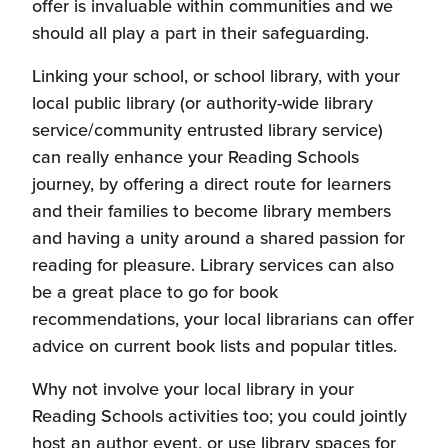
contemporary publications as well as the
offer is invaluable within communities and we
independent from Scottish Book Trust:
selected
book lists
to find something new
classics.
should all play a part in their safeguarding.
for your classroom, learners and their
If you have an established school library,
families.
Linking your school, or school library, with your
the Scottish Library and Information
local public library (or authority-wide library
Council's
School Library Improvement
service/community entrusted library service)
Fund
can provide strategy-based funding
can really enhance your Reading Schools
for your setting.
journey, by offering a direct route for learners
The
Siobhan Dowd Trust
is a charitable
and their families to become library members
organisation that offers funding to enable
and having a unity around a shared passion for
children and young people to access
reading for pleasure. Library services can also
books and stories.
be a great place to go for book
LoveReading4Kids
provide a rolling
recommendations, your local librarians can offer
grant scheme for state-funded schools
advice on current book lists and popular titles.
across the UK to support reading for
pleasure.
Why not involve your local library in your
The
Children's Book Project
is a UK-wide
Reading Schools activities too; you could jointly
charity that supplies donated books to
host an author event, or use library spaces for