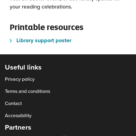
schools across the county.
your reading celebrations.
Better World Books
has a base in Fife
and offers donations of ex-library stock
Printable resources
and donated books from the public.
(this
Library support poster
will
open
in
Useful links
a
Privacy policy
new
window)
Terms and conditions
Contact
Accessibility
Partners