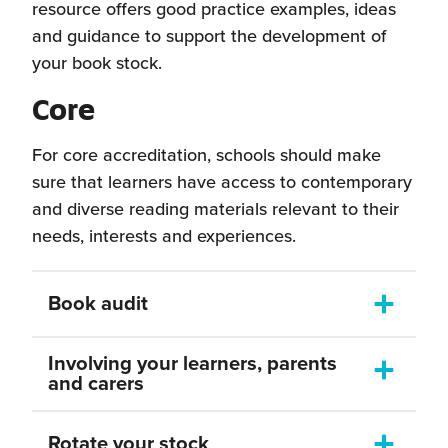
resource offers good practice examples, ideas
and guidance to support the development of
your book stock.
Core
For core accreditation, schools should make
sure that learners have access to contemporary
and diverse reading materials relevant to their
needs, interests and experiences.
Book audit
Toggle
dropdown
As you commence your Reading Schools
Involving your learners, parents
journey, it would be useful to conduct an
Toggle
and carers
dropdown
audit of your current books stock; how old
As well as involving your Reading
are the titles? Is there a broad selection of
Rotate your stock