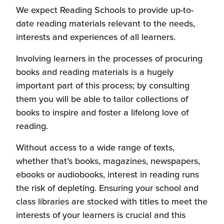
We expect Reading Schools to provide up-to-
date reading materials relevant to the needs,
interests and experiences of all learners.
Involving learners in the processes of procuring
books and reading materials is a hugely
important part of this process; by consulting
them you will be able to tailor collections of
books to inspire and foster a lifelong love of
reading.
Without access to a wide range of texts,
whether that’s books, magazines, newspapers,
ebooks or audiobooks, interest in reading runs
the risk of depleting. Ensuring your school and
class libraries are stocked with titles to meet the
interests of your learners is crucial and this