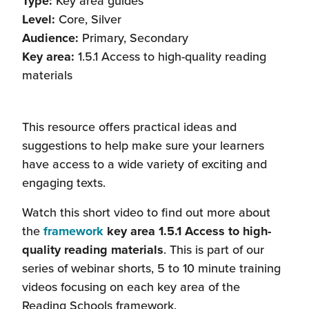
Type:
Key area guides
Level:
Core, Silver
Audience:
Primary, Secondary
Key area:
1.5.1 Access to high-quality reading
materials
This resource offers practical ideas and
suggestions to help make sure your learners
have access to a wide variety of exciting and
engaging texts.
Watch this short video to find out more about
the
framework
key area 1.5.1 Access to high-
quality reading materials
. This is part of our
series of webinar shorts, 5 to 10 minute training
videos focusing on each key area of the
Reading Schools framework.