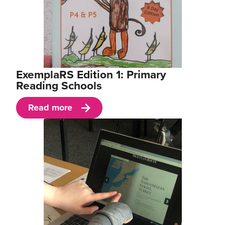
ExemplaRS Edition 1: Primary
Reading Schools
Read more