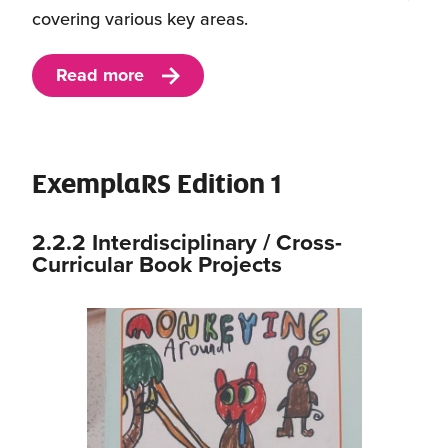
covering various key areas.
Read more
ExemplaRS Edition 1
2.2.2 Interdisciplinary / Cross-
Curricular Book Projects