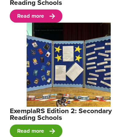
Reading Schools
Read more
ExemplaRS Edition 2: Secondary
Reading Schools
Read more