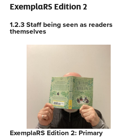
ExemplaRS Edition 2
1.2.3
Staff being seen as readers
themselves
ExemplaRS Edition 2: Primary