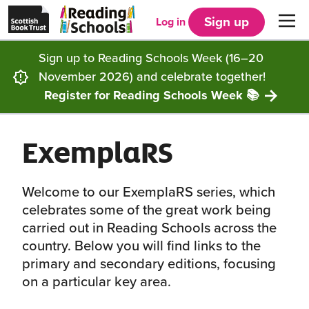
Scottish
Reading
Skip to main content
Book
Schools
Sign up
Log in
Men
Trust
home
homepage
(opens
Sign up to Reading Schools Week (16–20
in
Get started
a
November 2026) and celebrate together!
new
tab)
Register for Reading Schools Week 📚
Supporting you
Choosing Core, Silver or Gold
ExemplaRS
Community
How it works
Resources
Impact
Our framework
Articles and case studies
Locations
Welcome to our ExemplaRS series, which
celebrates some of the great work being
Contact us
FAQs
CLPL and training
Get inspired
carried out in Reading Schools across the
country. Below you will find links to the
primary and secondary editions, focusing
Reading Schools ELC
Funding
Our Ambassadors
on a particular key area.
Story Deck
Reading Schools Week