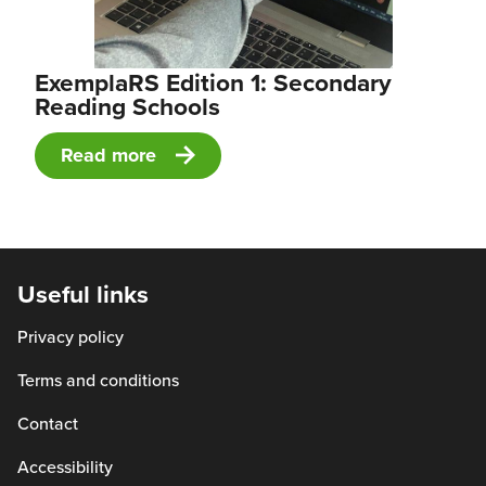
ExemplaRS Edition 1: Secondary
Reading Schools
Read more
Useful links
Privacy policy
Terms and conditions
Contact
Accessibility