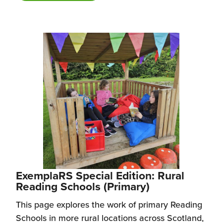
ExemplaRS Special Edition: Rural
Reading Schools (Primary)
This page explores the work of primary Reading
Schools in more rural locations across Scotland,