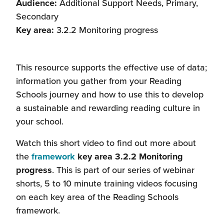
Audience:
Additional Support Needs, Primary,
Secondary
Key area:
3.2.2 Monitoring progress
This resource supports the effective use of data;
information you gather from your Reading
Schools journey and how to use this to develop
a sustainable and rewarding reading culture in
your school.
Watch this short video to find out more about
the
framework
key area 3.2.2 Monitoring
progress
. This is part of our series of webinar
shorts, 5 to 10 minute training videos focusing
on each key area of the Reading Schools
framework.