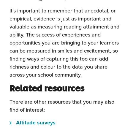
It's important to remember that anecdotal, or
empirical, evidence is just as important and
valuable as measuring reading attainment and
ability. The success of experiences and
opportunities you are bringing to your learners
can be measured in smiles and excitement, so
finding ways of capturing this too can add
richness and colour to the data you share
across your school community.
Related resources
There are other resources that you may also
find of interest:
(this
Attitude surveys
will