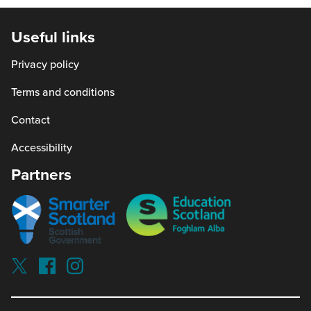
open
in
Useful links
a
Privacy policy
new
window)
Terms and conditions
Contact
Accessibility
Partners
Smarter
Education
scotland
Scotland
Our
Socials
Visit
Visit
Visit
Reading
Reading
Reading
schools
schools
schools