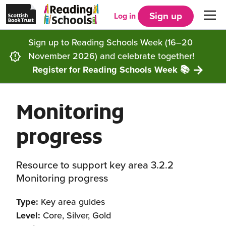
Scottish
Reading
Skip to main content
Book
Schools
Sign up
Log in
Men
Trust
home
homepage
(opens
Sign up to Reading Schools Week (16–20
in
Get started
a
November 2026) and celebrate together!
new
tab)
Register for Reading Schools Week 📚
Supporting you
Choosing Core, Silver or Gold
Monitoring
Community
How it works
Resources
progress
Impact
Our framework
Articles and case studies
Locations
Contact us
Resource to support key area 3.2.2
FAQs
CLPL and training
Get inspired
Monitoring progress
Reading Schools ELC
Funding
Our Ambassadors
Type:
Key area guides
Level:
Core, Silver, Gold
Story Deck
Reading Schools Week