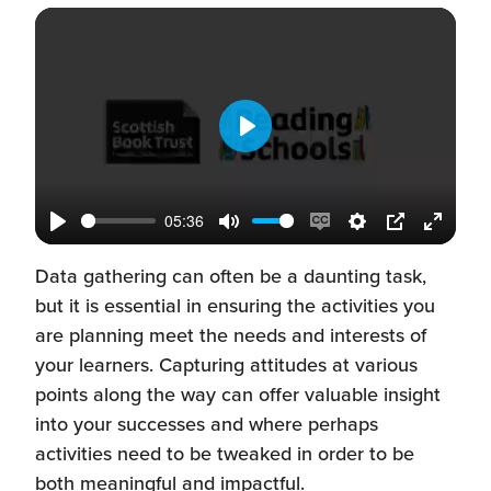
Play
05:36
Play
Mute
Enable
Settings
PIP
Enter
captions
fullscr
Data gathering can often be a daunting task,
but it is essential in ensuring the activities you
are planning meet the needs and interests of
your learners. Capturing attitudes at various
points along the way can offer valuable insight
into your successes and where perhaps
activities need to be tweaked in order to be
both meaningful and impactful.