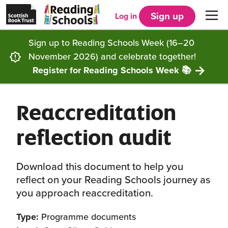
Scottish
Reading
Skip to main content
Book
Schools
Sign up
Log in
Men
Trust
home
homepage
(opens
Sign up to Reading Schools Week (16–20
in
Get started
a
November 2026) and celebrate together!
new
tab)
Register for Reading Schools Week 📚
Supporting you
Choosing Core, Silver or Gold
Reaccreditation
Community
How it works
Resources
reflection audit
Impact
Our framework
Articles and case studies
Locations
Contact us
Download this document to help you
FAQs
CLPL and training
Get inspired
reflect on your Reading Schools journey as
you approach reaccreditation.
Reading Schools ELC
Funding
Our Ambassadors
Type:
Programme documents
Story Deck
Reading Schools Week