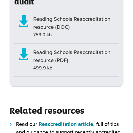
audit
Reading Schools Reaccreditation
resource (DOC)
753.0 kb
Reading Schools Reaccreditation
resource (PDF)
499.9 kb
Related resources
(this
Read our
Reaccreditation article,
full of tips
will
and guidance to support recently accredited