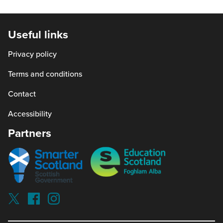
in
a
new
Useful links
window)
Privacy policy
Terms and conditions
Contact
Accessibility
Partners
Smarter
Education
scotland
Scotland
Our
Socials
Visit
Visit
Visit
Reading
Reading
Reading