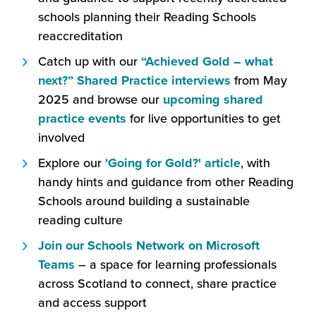
open
schools planning their Reading Schools
in
reaccreditation
a
Catch up with our
“Achieved Gold – what
new
(this
next?” Shared Practice interviews
from May
window)
will
2025 and browse our
upcoming shared
(this
open
practice events
for live opportunities to get
will
in
involved
open
a
(this
Explore our
'Going for Gold?' article
, with
in
new
will
handy hints and guidance from other Reading
a
window)
open
Schools around building a sustainable
new
in
reading culture
window)
a
Join our Schools Network on Microsoft
new
(this
Teams
– a space for learning professionals
window)
will
across Scotland to connect, share practice
open
and access support