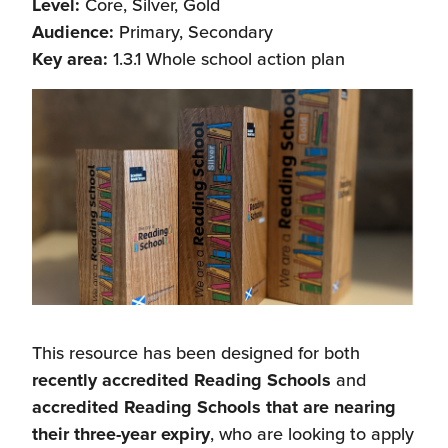
Level:
Core, Silver, Gold
Audience:
Primary, Secondary
Key area:
1.3.1 Whole school action plan
This resource has been designed for both
recently accredited Reading Schools
and
accredited Reading Schools that are nearing
their three-year expiry
, who are looking to apply