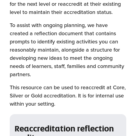
for the next level or reaccredit at their existing
level to maintain their accreditation status.
To assist with ongoing planning, we have
created a reflection document that contains
prompts to identify existing activities you can
reasonably maintain, alongside a structure for
developing new ideas to meet the ongoing
needs of learners, staff, families and community
partners.
This resource can be used to reaccredit at Core,
Silver or Gold accreditation. It is for internal use
within your setting.
Reaccreditation reflection