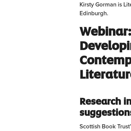
Kirsty Gorman is Li
Edinburgh.
Webinar:
Developi
Contempo
Literatu
Research in
suggestion
Scottish Book Trust’