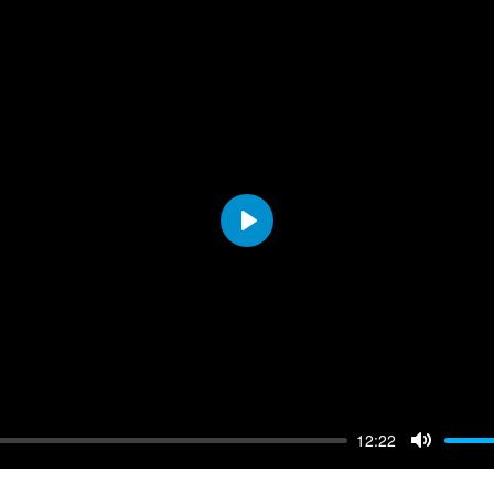
Play
12:22
Mute