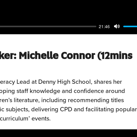
21:46
Mute
ker:
Michelle
Connor (12mins
teracy Lead at Denny High School, shares her
loping staff knowledge and confidence around
en’s literature, including recommending titles
c subjects, delivering CPD and facilitating popular
curriculum’ events.