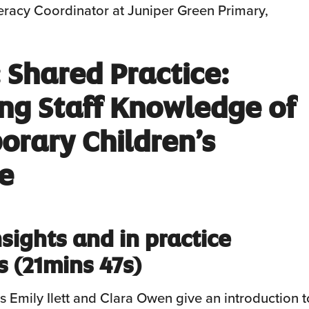
teracy Coordinator at Juniper Green Primary,
 Shared
Practice:
ng Staff Knowledge of
rary Children’s
re
sights and in practice
s
(21mins 47s)
s Emily Ilett and Clara Owen give an introduction t