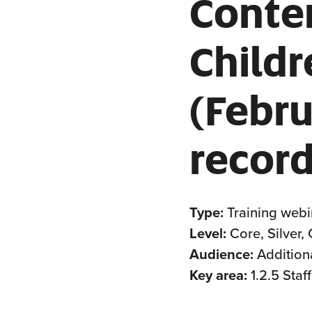
Conte
Childr
(Febr
record
Type:
Training webi
Level:
Core, Silver,
Audience:
Addition
Key area:
1.2.5 Sta