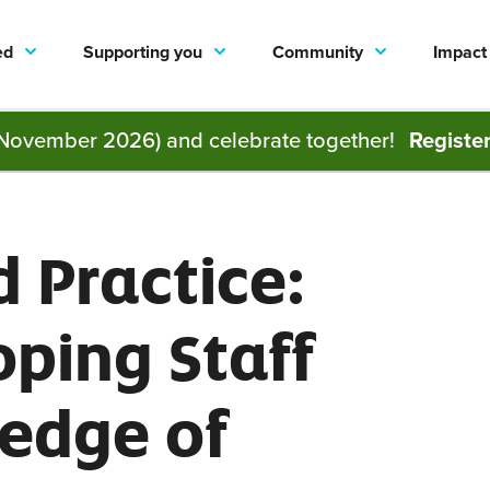
ed
Supporting you
Community
Impact
November 2026) and celebrate together!
Registe
 Practice:
ping Staff
edge of