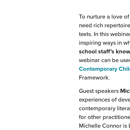
To nurture a love o
need rich repertoire
texts. In this webin
inspiring ways in 
school staff’s know
webinar can be use
Contemporary Child
Framework.
Guest speakers
Mic
experiences of dev
contemporary litera
for other practitio
Michelle Connor is 