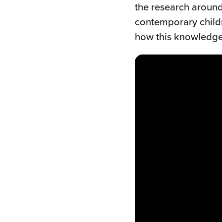
the research around
contemporary childr
how this knowledge 