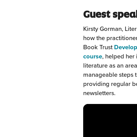
Guest spea
Kirsty Gorman, Lite
how the practitioner
Book Trust
Develop
(this
course
, helped her
will
literature as an are
open
manageable steps t
in
providing regular 
a
newsletters.
new
window)