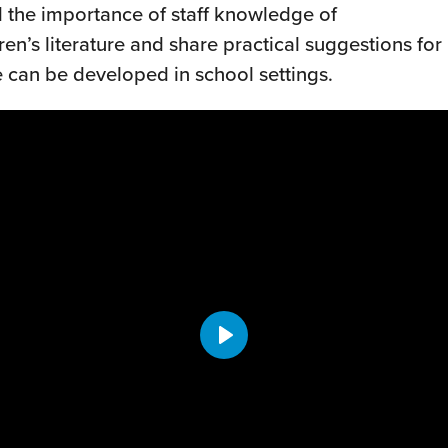
 the importance of staff knowledge of
en’s literature and share practical suggestions for
can be developed in school settings.
Play