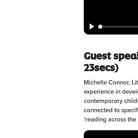
Play
Guest spea
23secs)
Michelle Connor, Li
experience in deve
contemporary childr
connected to specifi
‘reading across the 