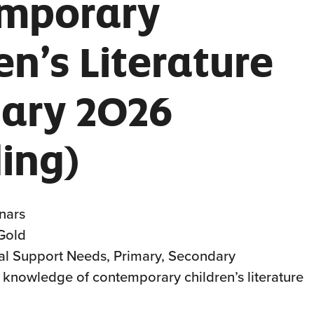
mporary
en’s Literature
uary 2026
ing)
nars
 Gold
al Support Needs, Primary, Secondary
ff knowledge of contemporary children’s literature