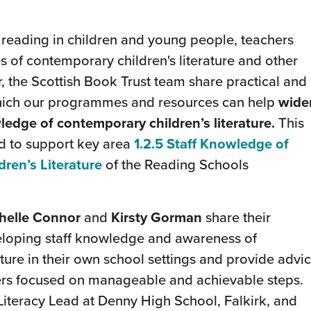
f reading in children and young people, teachers
s of contemporary children's literature and other
ar, the Scottish Book Trust team share practical and
which our programmes and resources can help
wide
ledge of contemporary children’s literature.
This
d to support key area
1.2.5 Staff Knowledge of
ren’s Literature
of the Reading Schools
helle Connor
and
Kirsty Gorman
share their
eloping staff knowledge and awareness of
ture in their own school settings and provide advi
ners focused on manageable and achievable steps.
Literacy Lead at Denny High School, Falkirk, and