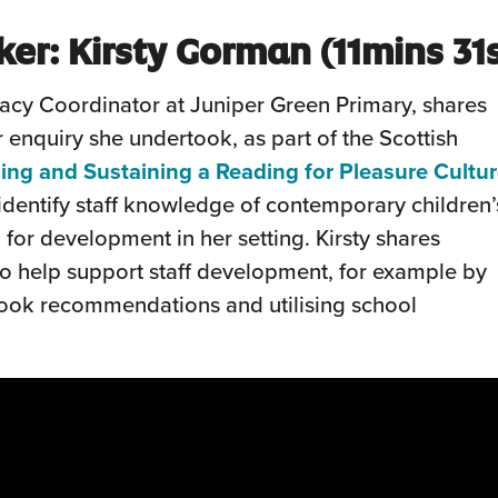
ker:
Kirsty Gorman
(11mins
31
racy Coordinator at Juniper Green Primary, shares
 enquiry she undertook, as part of the Scottish
ing and Sustaining a Reading for Pleasure Cultu
 identify staff knowledge of contemporary children’
a for development in her setting. Kirsty shares
o help support staff development, for example by
book recommendations and utilising school