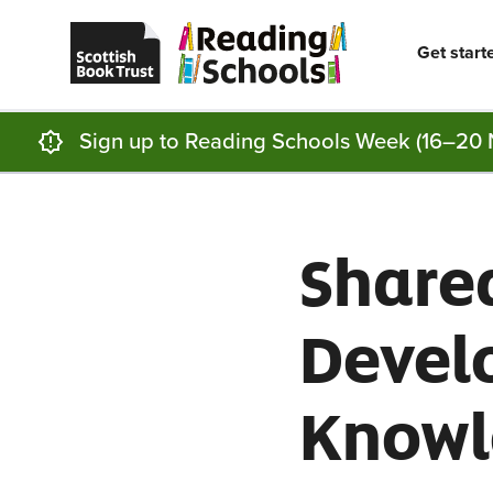
Scottish
Reading
Skip to main content
Book
Schools
Trust
home
Get start
homepage
(opens
in
a
new
Sign up to Reading Schools Week (16–20 
tab)
Shared
Develo
Knowl