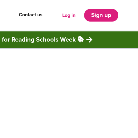
Contact us
Sign up
Log in
r for Reading Schools Week 📚