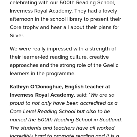
celebrating with our 500th Reading School,
Inverness Royal Academy. They had a lovely
afternoon in the school library to present their
Core trophy and hear all about their plans for
Silver.
We were really impressed with a strength of
their learner-led reading culture, creative
approaches and the strong role of the Gaelic
learners in the programme.
Kathryn O’Donoghue, English teacher at
Inverness Royal Academy
, said: ‘
We are so
proud to not only have been accredited as a
Core Level Reading School but also to be
named the 500th Reading School in Scotland.
The students and teachers have all worked
incredibly hard to promote reading and it is a