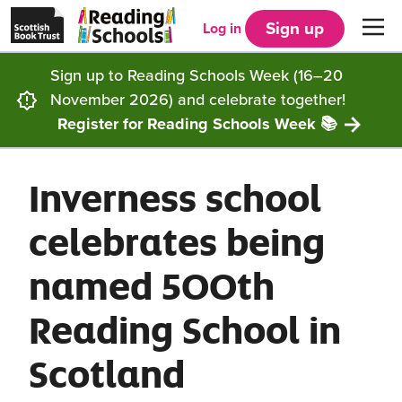
Scottish
Reading
Skip to main content
Book
Schools
Sign up
Log in
Men
Trust
home
homepage
(opens
Sign up to Reading Schools Week (16–20
in
Get started
a
November 2026) and celebrate together!
new
tab)
Register for Reading Schools Week 📚
Supporting you
Choosing Core, Silver or Gold
Inverness school
Community
How it works
Resources
celebrates being
Impact
Our framework
Articles and case studies
Locations
named 500th
Contact us
FAQs
CLPL and training
Get inspired
Reading School in
Reading Schools ELC
Funding
Our Ambassadors
Scotland
Story Deck
Reading Schools Week