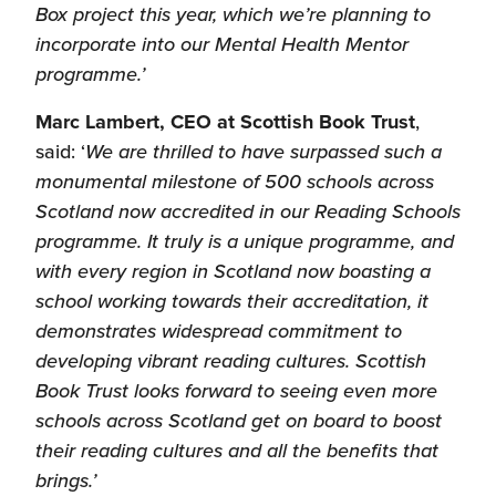
Box project this year, which we’re planning to
incorporate into our Mental Health Mentor
programme.’
Marc Lambert, CEO at Scottish Book Trust
,
said: ‘
We are thrilled to have surpassed such a
monumental milestone of 500 schools across
Scotland now accredited in our Reading Schools
programme. It truly is a unique programme, and
with every region in Scotland now boasting a
school working towards their accreditation, it
demonstrates widespread commitment to
developing vibrant reading cultures. Scottish
Book Trust looks forward to seeing even more
schools across Scotland get on board to boost
their reading cultures and all the benefits that
brings.’