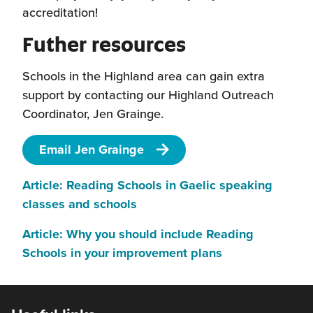
accreditation!
Futher resources
Schools in the Highland area can gain extra
support by contacting our Highland Outreach
Coordinator, Jen Grainge.
Email Jen Grainge
Article: Reading Schools in Gaelic speaking
(this
classes and schools
will
Article: Why you should include Reading
open
(this
Schools in your improvement plans
in
will
a
open
new
in