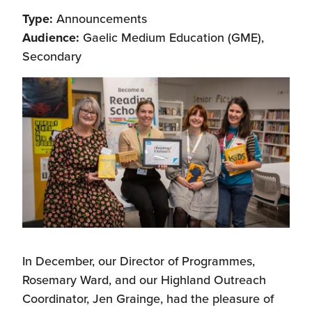
Type:
Announcements
Audience:
Gaelic Medium Education (GME),
Secondary
In December, our Director of Programmes,
Rosemary Ward, and our Highland Outreach
Coordinator, Jen Grainge, had the pleasure of