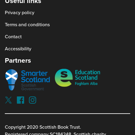
Useful links
window)
a
Privacy policy
new
window)
Terms and conditions
Contact
Accessibility
Partners
Smarter
Education
scotland
Scotland
Our
Socials
Visit
Visit
Visit
Reading
Reading
Reading
schools
schools
schools
on
on
on
twitterx
facebook
instagram
Copyright 2020 Scottish Book Trust.
(link
(link
(link
Registered company SC184248. Scottish charity,
opens
opens
opens