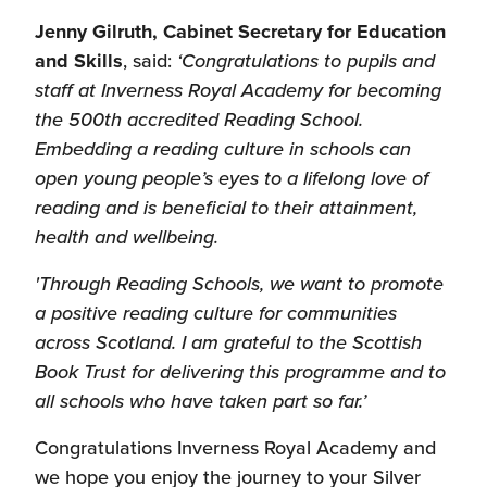
Jenny Gilruth, Cabinet Secretary for Education
and Skills
, said:
‘Congratulations to pupils and
staff at Inverness Royal Academy for becoming
the 500th accredited Reading School.
Embedding a reading culture in schools can
open young people’s eyes to a lifelong love of
reading and is beneficial to their attainment,
health and wellbeing.
'Through Reading Schools, we want to
promote
a positive reading culture for communities
across Scotland. I am grateful to the Scottish
Book Trust for delivering this programme and to
all schools who have taken part so far.’
Congratulations Inverness Royal Academy and
we hope you enjoy the journey to your Silver