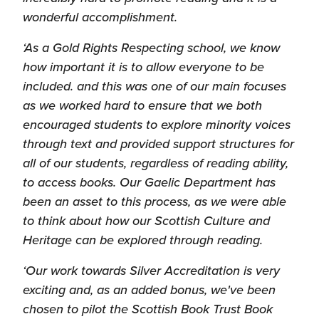
wonderful accomplishment.
‘As a Gold Rights Respecting school, we know
how important it is to allow everyone to be
included. and this was one of our main focuses
as we worked hard to ensure that we both
encouraged students to explore minority voices
through text and provided support structures for
all of our students, regardless of reading ability,
to access books. Our Gaelic Department has
been an asset to this process, as we were able
to think about how our Scottish Culture and
Heritage can be explored through reading.
‘Our work towards Silver Accreditation is very
exciting and, as an added bonus, we've been
chosen to pilot the Scottish Book Trust Book