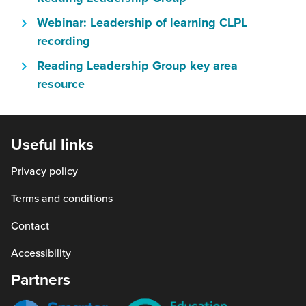
new
in
will
window)
Webinar: Leadership of learning CLPL
a
open
(this
recording
new
in
will
window)
Reading Leadership Group key area
a
open
(this
resource
new
in
will
window)
a
open
new
in
Useful links
window)
a
Privacy policy
new
window)
Terms and conditions
Contact
Accessibility
Partners
Smarter
Education