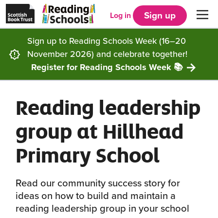
Scottish
Reading
Skip to main content
Book
Schools
Sign up
Log in
Men
Trust
home
homepage
(opens
Sign up to Reading Schools Week (16–20
in
Get started
a
November 2026) and celebrate together!
new
tab)
Register for Reading Schools Week 📚
Supporting you
Choosing Core, Silver or Gold
Reading leadership
Community
How it works
Resources
group at Hillhead
Impact
Our framework
Articles and case studies
Locations
Primary School
Contact us
FAQs
CLPL and training
Get inspired
Read our community success story for
Reading Schools ELC
Funding
Our Ambassadors
ideas on how to build and maintain a
reading leadership group in your school
Story Deck
Reading Schools Week