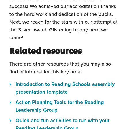
success! We achieved our accreditation thanks
to the hard work and dedication of the pupils.
Next, we reach for the stars with our attempt at
the Silver award. Glistening trophy here we
come!
Related resources
There are other resources that you may also
find of interest for this key area:
Introduction to Reading Schools assembly
(this
presentation template
will
Action Planning Tools for the Reading
open
(this
Leadership Group
in
will
Quick and fun activities to run with your
a
open
(this
Reading Leadership Group