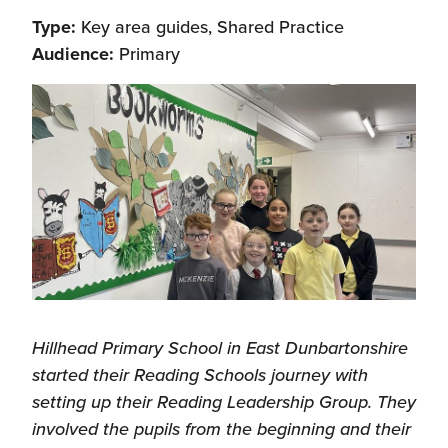
Type:
Key area guides, Shared Practice
Audience:
Primary
Hillhead Primary School in East Dunbartonshire
started their Reading Schools journey with
setting up their Reading Leadership Group. They
involved the pupils from the beginning and their