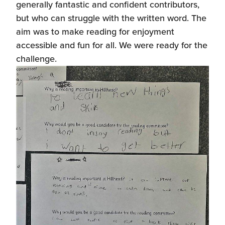
generally fantastic and confident contributors,
but who can struggle with the written word. The
aim was to make reading for enjoyment
accessible and fun for all. We were ready for the
challenge.