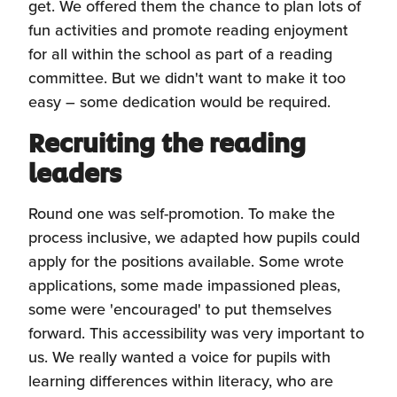
get. We offered them the chance to plan lots of
fun activities and promote reading enjoyment
for all within the school as part of a reading
committee. But we didn't want to make it too
easy – some dedication would be required.
Recruiting the reading
leaders
Round one was self-promotion. To make the
process inclusive, we adapted how pupils could
apply for the positions available. Some wrote
applications, some made impassioned pleas,
some were 'encouraged' to put themselves
forward. This accessibility was very important to
us. We really wanted a voice for pupils with
learning differences within literacy, who are