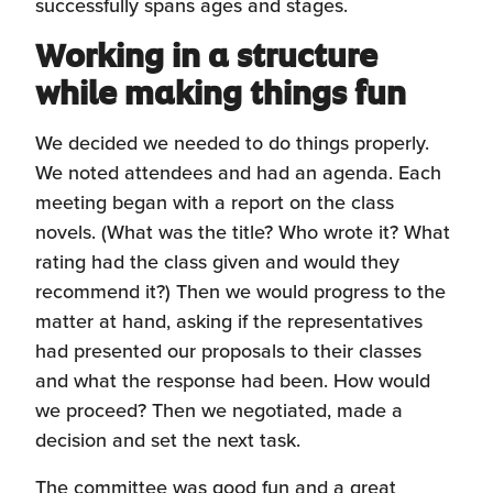
successfully spans ages and stages.
Working in a structure
while making things fun
We decided we needed to do things properly.
We noted attendees and had an agenda. Each
meeting began with a report on the class
novels. (What was the title? Who wrote it? What
rating had the class given and would they
recommend it?) Then we would progress to the
matter at hand, asking if the representatives
had presented our proposals to their classes
and what the response had been. How would
we proceed? Then we negotiated, made a
decision and set the next task.
The committee was good fun and a great