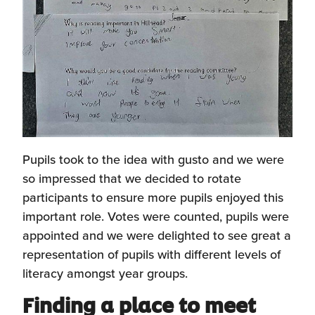
Pupils took to the idea with gusto and we were
so impressed that we decided to rotate
participants to ensure more pupils enjoyed this
important role. Votes were counted, pupils were
appointed and we were delighted to see great a
representation of pupils with different levels of
literacy amongst year groups.
Finding a place to meet