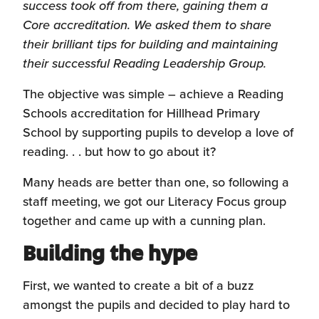
success took off from there, gaining them a
Core accreditation. We asked them to share
their brilliant tips for building and maintaining
their successful Reading Leadership Group.
The objective was simple – achieve a Reading
Schools accreditation for Hillhead Primary
School by supporting pupils to develop a love of
reading. . . but how to go about it?
Many heads are better than one, so following a
staff meeting, we got our Literacy Focus group
together and came up with a cunning plan.
Building the hype
First, we wanted to create a bit of a buzz
amongst the pupils and decided to play hard to