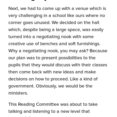
Next, we had to come up with a venue which is
very challenging in a school like ours where no
corner goes unused. We decided on the hall
which, despite being a large space, was easily
turned into a negotiating nook with some
creative use of benches and soft furnishings.
Why a negotiating nook, you may ask? Because
our plan was to present possibilities to the
pupils that they would discuss with their classes
then come back with new ideas and make
decisions on how to proceed. Like a kind of
government. Obviously, we would be the
ministers.
This Reading Committee was about to take
talking and listening to a new level that