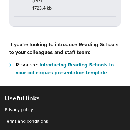
(PPT)
1723.4 kb
If you're looking to introduce Reading Schools
to your colleagues and staff team:
Resource:
Introducing Reading Schools to
(this
your colleagues presentation template
will
open
in
Useful links
a
Privacy policy
new
window)
Terms and conditions