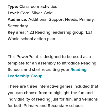
Type:
Classroom activities
Level:
Core, Silver, Gold
Audience:
Additional Support Needs, Primary,
Secondary
Key area:
1.2.1 Reading leadership group, 1.3.1
Whole school action plan
This PowerPoint is designed to be used as a
template for an assembly to introduce Reading
Schools and start recruiting your
Reading
Leadership Group
.
There are three interactive games included that
you can choose from to highlight the fun and
individuality of reading just for fun, and versions
for both Primary and Secondary schools.