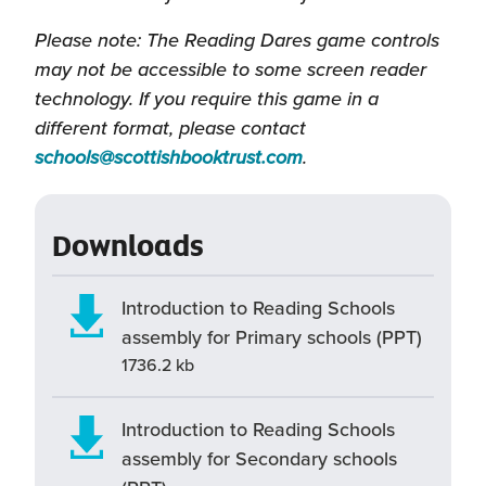
Please note: The Reading Dares game controls
may not be accessible to some screen reader
technology. If you require this game in a
different format, please contact
(this
schools@scottishbooktrust.com
.
will
open
Downloads
in
a
new
Introduction to Reading Schools
window)
assembly for Primary schools (PPT)
1736.2 kb
Introduction to Reading Schools
assembly for Secondary schools