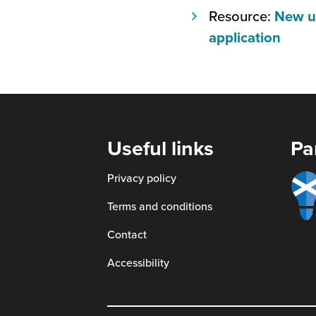
open
Resource:
New us
in
(this
application
a
will
new
open
window
in
a
new
Useful links
Pa
wind
Smart
Privacy policy
scotl
Terms and conditions
Contact
Accessibility