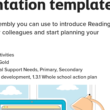
ntation templat
embly you can use to introduce Readin
 colleagues and start planning your
ivities
 Gold
al Support Needs, Primary, Secondary
f development, 1.3.1 Whole school action plan