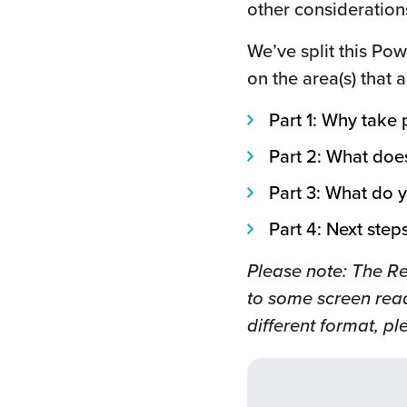
other consideration
We’ve split this Pow
on the area(s) that 
Part 1: Why take
Part 2: What doe
Part 3: What do y
Part 4: Next step
Please note: The R
to some screen read
different format, p