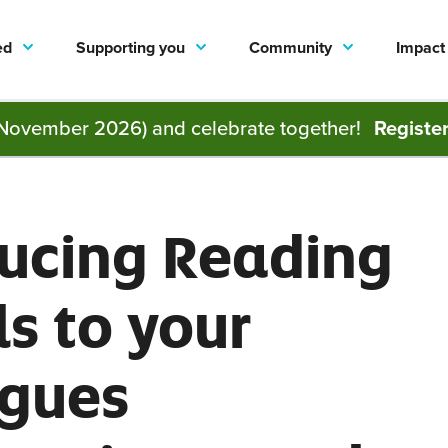
ed
Supporting you
Community
Impact
November 2026) and celebrate together!
Registe
ducing Reading
s to your
agues