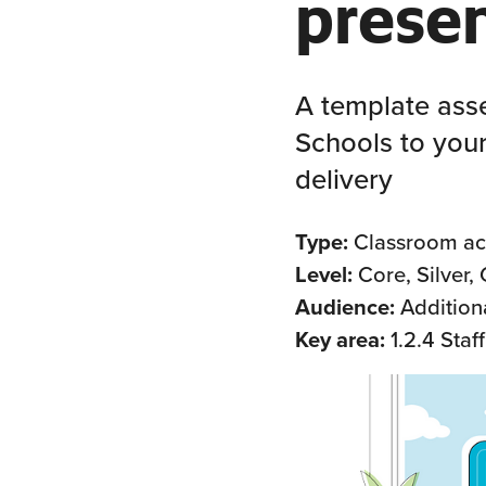
prese
A template ass
Schools to your
delivery
Type:
Classroom act
Level:
Core, Silver,
Audience:
Addition
Key area:
1.2.4 Staf