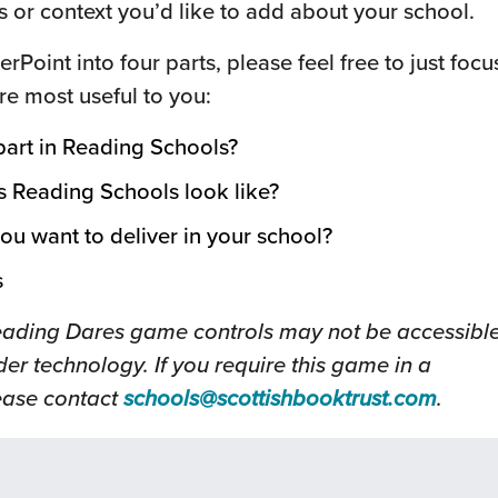
s or context you’d like to add about your school.
erPoint into four parts, please feel free to just focu
are most useful to you:
 part in Reading Schools?
s Reading Schools look like?
ou want to deliver in your school?
s
eading Dares game controls may not be accessibl
er technology. If you require this game in a
(this
lease contact
schools@scottishbooktrust.com
.
will
open
in