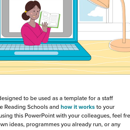
designed to be used as a template for a staff
ce Reading Schools and
how it works
to your
using this PowerPoint with your colleagues, feel fr
r own ideas, programmes you already run, or any