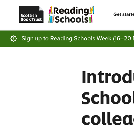
Scottish
Reading
Skip to main content
Book
Schools
Trust
home
Get start
homepage
(opens
in
a
new
Sign up to Reading Schools Week (16–20 
tab)
Intro
School
colle