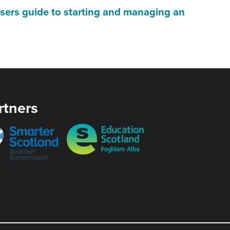
will
ers guide to starting and managing an
open
in
a
)
new
window
rtners
ow)
er
Education
and
Scotland