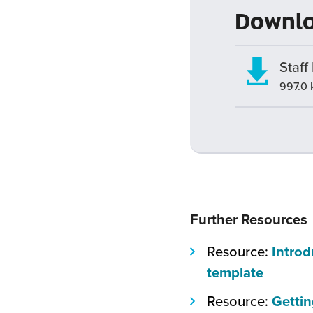
Downl
Staff
997.0 
Further Resources
Resource:
Introd
(this
template
will
Resource:
Gettin