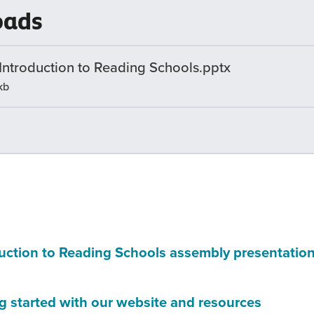
oads
a
new
wind
 Introduction to Reading Schools.pptx
kb
uction to Reading Schools assembly presentatio
(this
g started with our website and resources