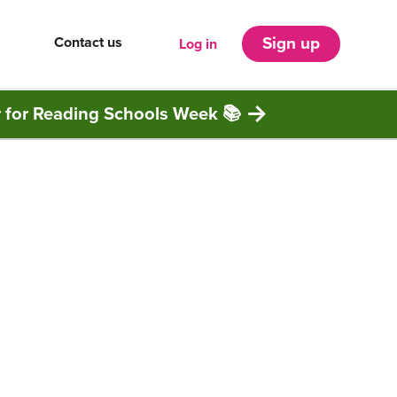
Contact us
Sign up
Log in
r for Reading Schools Week 📚