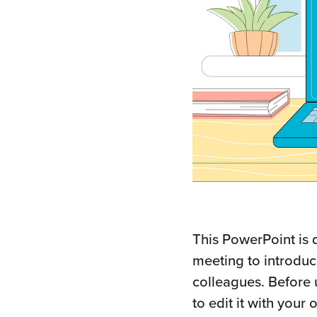
This PowerPoint is 
meeting to introdu
colleagues. Before 
to edit it with you