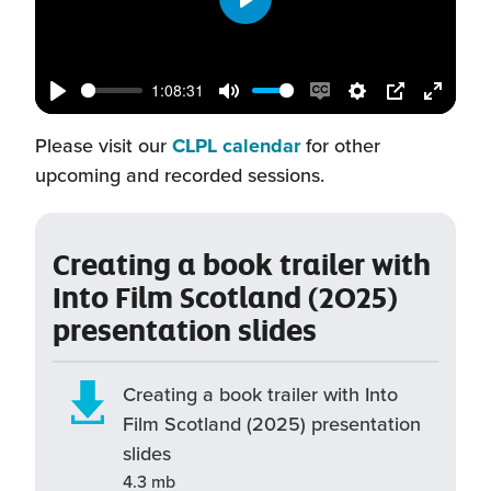
Play
1:08:31
Play
Mute
Enable
Settings
PIP
Enter
(this
captions
fullscr
Please visit our
CLPL calendar
for other
will
upcoming and recorded sessions.
open
in
Creating a book trailer with
a
Into Film Scotland (2025)
new
presentation slides
window)
Creating a book trailer with Into
Film Scotland (2025) presentation
slides
4.3 mb