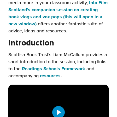
media more in your classroom activity,
Into Film
Scotland's companion session on creating
book vlogs and vox pops (this will open in a
(this
new window)
offers another fantastic suite of
will
advice, ideas and resources.
open
Introduction
in
a
Scottish Book Trust's Liam McCallum provides a
new
short introduction to the session, including links
window)
(this
to the
Readings Schools Framework
and
(this
will
accompanying
resources
.
will
open
open
in
in
a
a
new
new
window)