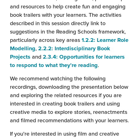
will
and resources to help create fun and engaging
open
book trailers with your learners. The activities
in
described in this session directly link to
a
suggestions in the Reading Schools framework,
new
particularly across key areas
1.2.2: Learner Role
(this
window)
Modelling
,
2.2.2: Interdisciplinary Book
(this
will
Projects
and
2.3.4: Opportunities for learners
will
open
(this
to respond to what they’re reading
.
open
in
will
We recommend watching the following
in
a
open
recordings, downloading the presentation below
a
new
in
and exploring the related resources if you are
new
window)
a
interested in creating book trailers and using
window)
new
creative media to explore stories, reenactments
window)
and filmed recommendations with your learners.
If you're interested in using film and creative