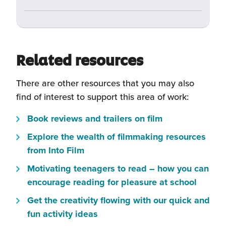
Related resources
There are other resources that you may also
find of interest to support this area of work:
(this
Book reviews and trailers on film
will
Explore the wealth of filmmaking resources
open
(this
from Into Film
in
will
Motivating teenagers to read – how you can
a
open
(this
encourage reading for pleasure at school
new
in
will
window)
Get the creativity flowing with our quick and
a
open
(this
fun activity ideas
new
in