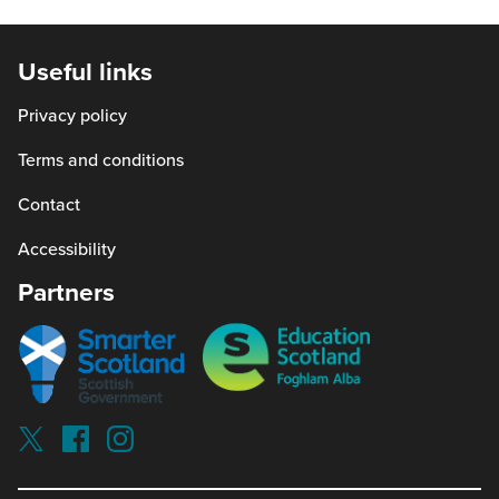
will
window)
a
open
new
in
Useful links
window
a
Privacy policy
new
window)
Terms and conditions
Contact
Accessibility
Partners
Smarter
Education
scotland
Scotland
Our
Socials
Visit
Visit
Visit
Reading
Reading
Reading
schools
schools
schools