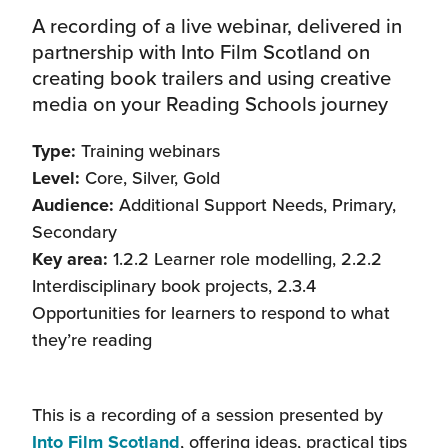
A recording of a live webinar, delivered in
partnership with Into Film Scotland on
creating book trailers and using creative
media on your Reading Schools journey
Type:
Training webinars
Level:
Core, Silver, Gold
Audience:
Additional Support Needs, Primary,
Secondary
Key area:
1.2.2 Learner role modelling, 2.2.2
Interdisciplinary book projects, 2.3.4
Opportunities for learners to respond to what
they’re reading
This is a recording of a session presented by
(this
Into Film Scotland
, offering ideas, practical tips