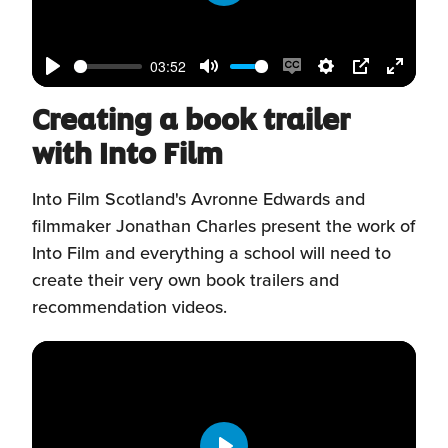
window)
Play
03:52
Play
Mute
Enable
Settings
PIP
Enter
Creating a book trailer
captions
fullscr
with Into Film
Into Film Scotland's Avronne Edwards and
filmmaker Jonathan Charles present the work of
Into Film and everything a school will need to
create their very own book trailers and
recommendation videos.