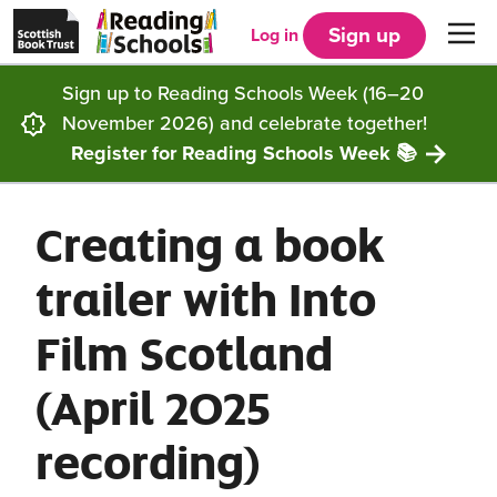
Scottish
Reading
Skip to main content
Book
Schools
Sign up
Log in
Men
Trust
home
homepage
(opens
Sign up to Reading Schools Week (16–20
in
Get started
a
November 2026) and celebrate together!
new
tab)
Register for Reading Schools Week 📚
Supporting you
Choosing Core, Silver or Gold
Creating a book
Community
How it works
Resources
trailer with Into
Impact
Our framework
Articles and case studies
Locations
Film Scotland
Contact us
FAQs
CLPL and training
Get inspired
(April 2025
Reading Schools ELC
Funding
Our Ambassadors
recording)
Story Deck
Reading Schools Week