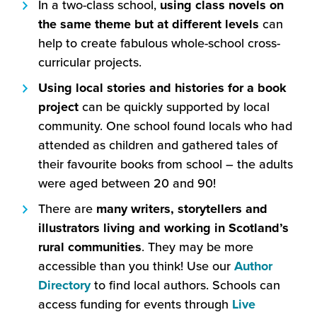
In a two-class school,
using class novels on
the same theme but at different levels
can
help to create fabulous whole-school cross-
curricular projects.
Using
local stories and histories for a book
project
can be quickly supported by local
community. One school found locals who had
attended as children and gathered tales of
their favourite books from school – the adults
were aged between 20 and 90!
There are
many writers, storytellers and
illustrators living and working in Scotland’s
rural communities
. They may be more
accessible than you think! Use our
Author
(this
Directory
to find local authors. Schools can
will
access funding for events through
Live