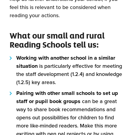
feel this is relevant to be considered when
reading your actions.
What our small and rural
Reading Schools tell us:
Working with another school in a similar
situation
is particularly effective for meeting
the staff development (1.2.4) and knowledge
(1.2.5) key areas.
Pairing with other small schools to set up
staff or pupil book groups
can be a great
way to share book recommendations and
opens out possibilities for children to find
more like-minded readers. Make this more
exciting with pen pal projects or by using