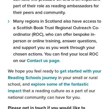
new
part of their role as reading ambassadors for
window)
their peers and community.
Many regions in Scotland also have access to
a Scottish Book Trust Regional Outreach Co-
ordinator (ROC), who can offer bespoke in-
person or online training, answer questions,
and support you as you work through your
chosen actions. You can find your local ROC
on our
Contact us page
.
We hope you feel ready to
get started with your
Reading Schools journey
in your small or rural
school, and
explore some of the fantastic
impact
that a reading culture as a part of our
national community can have for you.
Please get in touch if you would like to