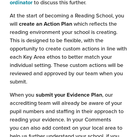
(this
ordinator
to discuss this further.
will
At the start of becoming a Reading School, you
open
will
create an Action Plan
which reflects the
in
reading environment your school is creating.
a
This is designed to be flexible, with the
new
opportunity to create custom actions in line with
window)
each Key Area ethos to better match your
individual setting. These custom actions will be
reviewed and approved by our team when you
submit.
When you
submit your Evidence Plan
, our
accrediting team will already be aware of your
pupil numbers and staffing in their approach to
reading your evidence. In your Comments
you can also add context on your local area to
help us further understand your school, if you