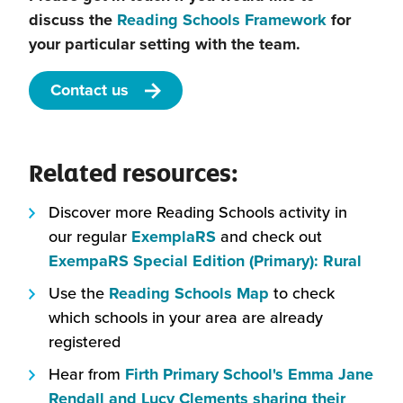
discuss the
Reading Schools Framework
for
your particular setting with the team.
Contact us
Related resources:
Discover more Reading Schools activity in
our regular
ExemplaRS
and check out
ExempaRS Special Edition (Primary): Rural
Use the
Reading Schools Map
to check
which schools in your area are already
registered
Hear from
Firth Primary School's Emma Jane
Rendall and Lucy Clements sharing their