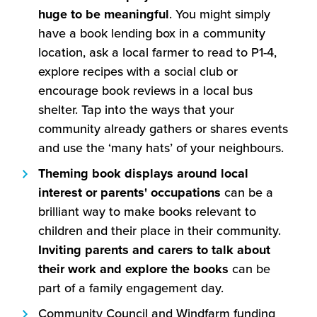
huge to be meaningful
. You might simply
have a book lending box in a community
location, ask a local farmer to read to P1-4,
explore recipes with a social club or
encourage book reviews in a local bus
shelter. Tap into the ways that your
community already gathers or shares events
and use the ‘many hats’ of your neighbours.
Theming book displays around local
interest or parents' occupations
can be a
brilliant way to make books relevant to
children and their place in their community.
Inviting parents and carers to talk about
their work and explore the books
can be
part of a family engagement day.
Community Council and Windfarm funding