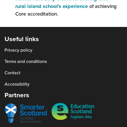
(this
rural island school's experience
of achieving
will
Core accreditation.
open
in
a
Useful links
new
Privacy policy
window)
Terms and conditions
Contact
Accessibility
Partners
Smarter
Education
scotland
Scotland