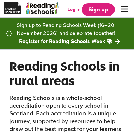
Scottish
Reading
Skip to main content
Book
Schools
Sign up
Log in
Men
Trust
home
homepage
(opens
Sign up to Reading Schools Week (16–20
in
Get started
a
November 2026) and celebrate together!
new
tab)
Register for Reading Schools Week 📚
Supporting you
Choosing Core, Silver or Gold
Reading Schools in
Community
How it works
Resources
rural areas
Impact
Our framework
Articles and case studies
Locations
Contact us
Reading Schools is a whole-school
FAQs
CLPL and training
Get inspired
accreditation open to every school in
Scotland. Each accreditation is a unique
Reading Schools ELC
Funding
Our Ambassadors
journey, supported by resources to help
draw out the best impact for your learners
Story Deck
Reading Schools Week