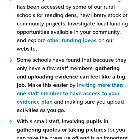
has been accessed by some of our rural
schools for reading dens, new library stock or
community projects. Investigate local funding
opportunities available in your community,
(this
and explore
other funding ideas
on our
will
website.
open
Some schools have found that because they
in
only have a few staff members,
gathering
a
and uploading evidence can feel like a big
new
job
. Make this easier by
inviting more than
window)
one staff member to have access to your
(this
evidence plan
and making sure you upload
will
activities as you go.
open
With a small staff,
involving pupils in
in
gathering quotes or taking pictures
for you
a
can take the pressure off and is an important