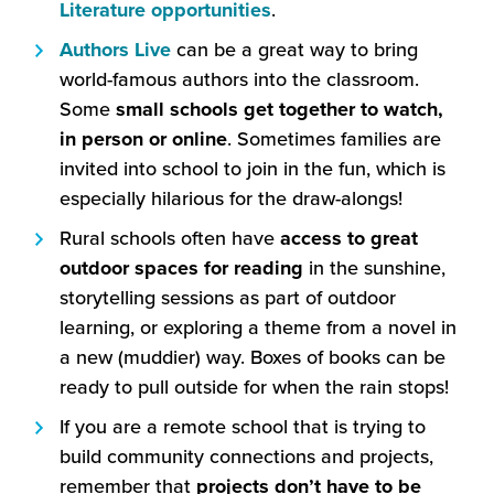
open
(this
Literature opportunities
.
in
will
(this
Authors Live
can be a great way to bring
a
open
will
world-famous authors into the classroom.
new
in
open
Some
small schools get together to watch,
window)
a
in
in person or online
. Sometimes families are
new
a
invited into school to join in the fun, which is
window)
new
especially hilarious for the draw-alongs!
window)
Rural schools often have
access to great
outdoor spaces for reading
in the sunshine,
storytelling sessions as part of outdoor
learning, or exploring a theme from a novel in
a new (muddier) way. Boxes of books can be
ready to pull outside for when the rain stops!
If you are a remote school that is trying to
build community connections and projects,
remember that
projects
don’t have to be