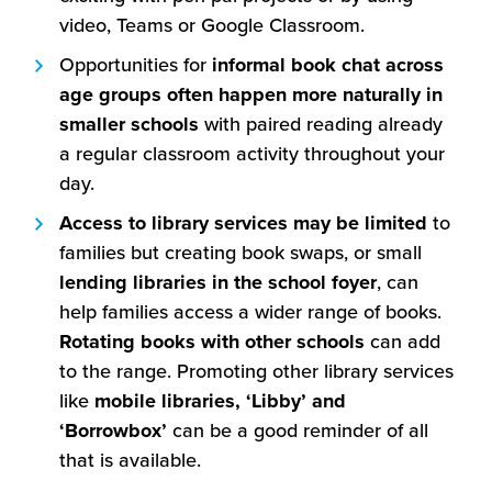
video, Teams or Google Classroom.
Opportunities for
informal book chat across
age groups often happen more naturally in
smaller schools
with paired reading already
a regular classroom activity throughout your
day.
Access to library services may be limited
to
families but creating book swaps, or small
lending libraries in the school foyer
, can
help families access a wider range of books.
Rotating books with other schools
can add
to the range. Promoting other library services
like
mobile libraries, ‘Libby’ and
‘Borrowbox’
can be a good reminder of all
that is available.