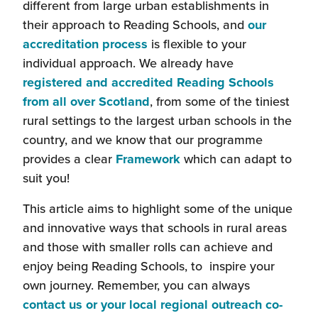
different from large urban establishments in
their approach to Reading Schools, and
our
accreditation process
is flexible to your
individual approach. We already have
registered and accredited Reading Schools
from all over Scotland
, from some of the tiniest
rural settings to the largest urban schools in the
country, and we know that our programme
provides a clear
Framework
which can adapt to
suit you!
This article aims to highlight some of the unique
and innovative ways that schools in rural areas
and those with smaller rolls can achieve and
enjoy being Reading Schools, to inspire your
own journey. Remember, you can always
contact us or your local regional outreach co-