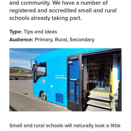
and community. We have a number of
registered and accredited small and rural
schools already taking part.
Type:
Tips and ideas
Audience:
Primary, Rural, Secondary
Small and rural schools will naturally look a little