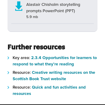
Alastair Chisholm storytelling
prompts PowerPoint (PPT)
5.9 mb
Further resources
Key area:
2.3.4 Opportunities for learners to
respond to what they’re reading
Resource:
Creative writing resources on the
(this
Scottish Book Trust website
will
Resource:
Quick and fun activities and
open
resources
in
a