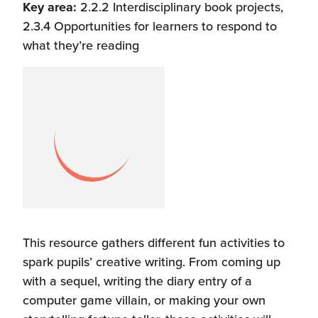
Key area:
2.2.2 Interdisciplinary book projects,
2.3.4 Opportunities for learners to respond to
what they’re reading
This resource gathers different fun activities to
spark pupils’ creative writing. From coming up
with a sequel, writing the diary entry of a
computer game villain, or making your own