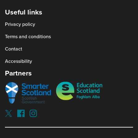
new
Useful links
window)
Privacy policy
Terms and conditions
Contact
Accessibility
Partners
Smarter
Education
scotland
Scotland
Our
Socials
Visit
Visit
Visit
Reading
Reading
Reading
schools
schools
schools
on
on
on