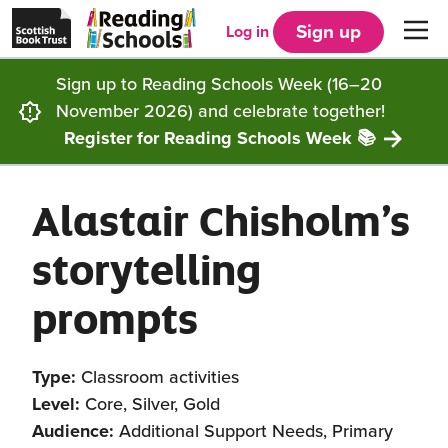
Scottish
Reading
Skip to main content
Book
Schools
Sign up
Log in
Men
Trust
home
homepage
(opens
Sign up to Reading Schools Week (16–20
in
Get started
a
November 2026) and celebrate together!
new
tab)
Register for Reading Schools Week 📚
Supporting you
Choosing Core, Silver or Gold
Alastair Chisholm’s
Community
How it works
Resources
storytelling
Impact
Our framework
Articles and case studies
Locations
prompts
Contact us
FAQs
CLPL and training
Get inspired
Type:
Classroom activities
Reading Schools ELC
Funding
Our Ambassadors
Level:
Core, Silver, Gold
Audience:
Additional Support Needs, Primary
Story Deck
Reading Schools Week