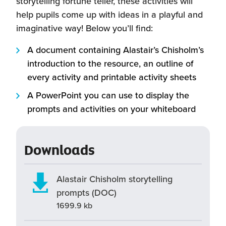
storytelling fortune teller, these activities will
help pupils come up with ideas in a playful and
imaginative way! Below you’ll find:
A document containing Alastair’s Chisholm’s
introduction to the resource, an outline of
every activity and printable activity sheets
A PowerPoint you can use to display the
prompts and activities on your whiteboard
Downloads
Alastair Chisholm storytelling
prompts (DOC)
1699.9 kb