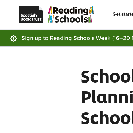
Scottish
Reading
Skip to main content
Book
Schools
Trust
home
Get start
homepage
(opens
in
a
new
Sign up to Reading Schools Week (16–20 
tab)
Schoo
Plann
Schoo