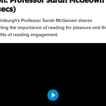
secs)
Edinburgh's Professor Sarah McGeown shares
ing the importance of reading for pleasure and th
fits of reading engagement.
Play