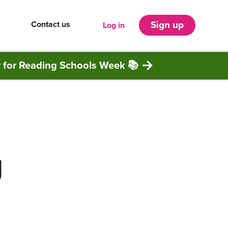
Contact us
Sign up
Log in
r for Reading Schools Week 📚
g