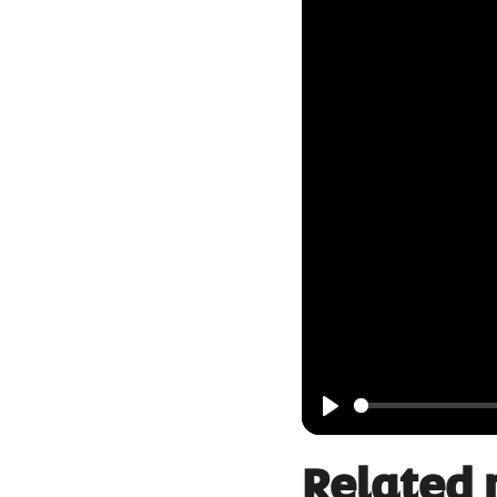
Play
Related 