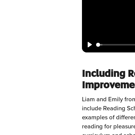
Play
Including R
Improvemen
Liam and Emily from
include Reading Sc
examples of differe
reading for pleasur