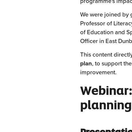
programme's impact
We were joined by 
Professor of Litera
of Education and S
Officer in East Dunb
This content directl
plan
, to support th
improvement.
Webinar:
planning
Presentati