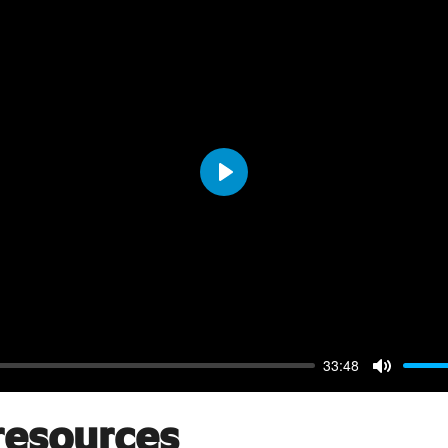
Play
33:48
Mute
resources