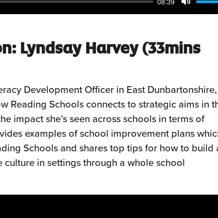
08:39
Mute
on: Lyndsay Harvey
(33mins
eracy Development Officer in East Dunbartonshire,
how Reading Schools connects to strategic aims in t
the impact she’s seen across schools in terms of
ovides examples of school improvement plans whic
ding Schools and shares top tips for how to build 
e culture in settings through a whole school