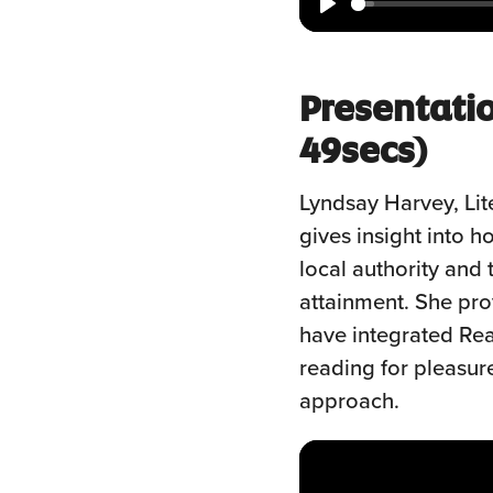
Play
Presentati
49secs)
Lyndsay Harvey, Lit
gives insight into 
local authority and 
attainment. She pr
have integrated Rea
reading for pleasur
approach.