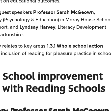
 on educational outcomes.
guest speakers
Professor Sarah McGeown
,
cy (Psychology & Education) in Moray House Schoo
port, and
Lyndsay Harvey
, Literacy Development
artonshire.
y relates to key areas
1.3.1 Whole school action
e inclusion of reading for pleasure practice in schoo
 School improvement
 with Reading Schools
on: Professor Sarah McGeown