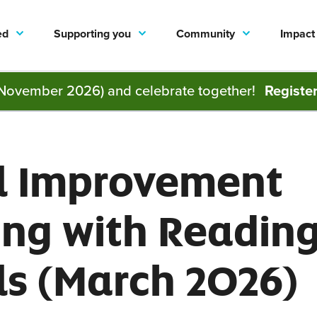
ed
Supporting you
Community
Impact
November 2026) and celebrate together!
Registe
l Improvement
ing with Readin
ls (March 2026)