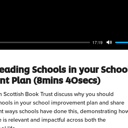
17:19
Mute
eading Schools in your Schoo
t Plan (8mins 40secs)
 Scottish Book Trust discuss why you should
hools in your school improvement plan and share
nt ways schools have done this, demonstrating ho
e is relevant and impactful across both the