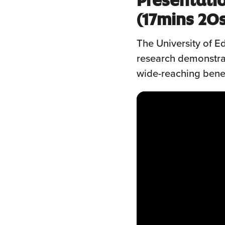
(17mins 20
The University of 
research demonstrat
wide-reaching bene