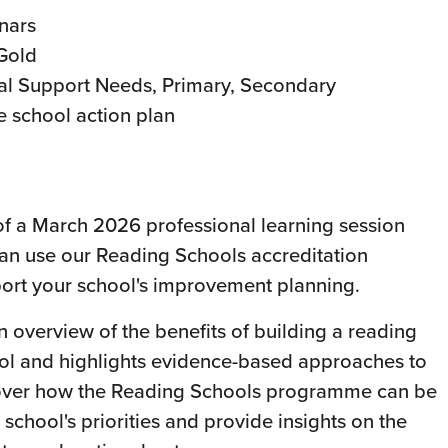
nars
 Gold
al Support Needs, Primary, Secondary
e school action plan
 of a March 2026 professional learning session
an use our Reading Schools accreditation
rt your school's improvement planning.
n overview of the benefits of building a reading
ool and highlights evidence-based approaches to
 cover how the Reading Schools programme can be
 school's priorities and provide insights on the