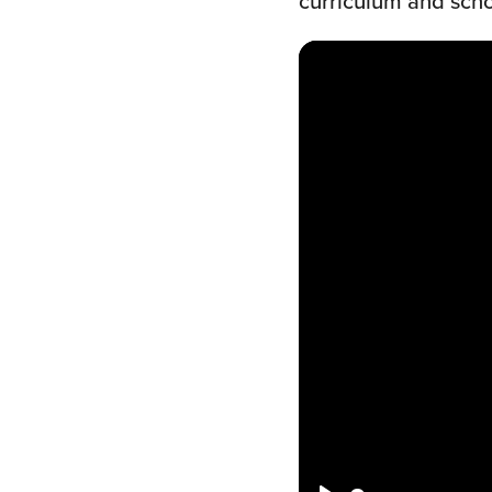
curriculum and schoo