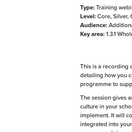
Type:
Training webi
Level:
Core, Silver,
Audience:
Addition
Key area:
1.3.1 Whol
This is a recording
detailing how you c
programme to suppo
The session gives a
culture in your sch
implement. It will
integrated into your