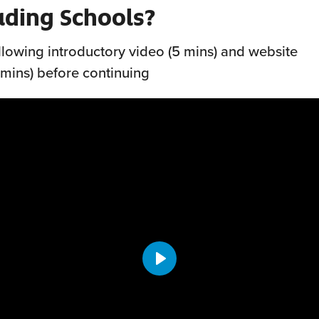
ading Schools?
llowing introductory video (5 mins) and website
 mins) before continuing
Play