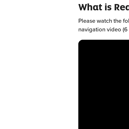
What is Re
Please watch the fo
navigation video (6