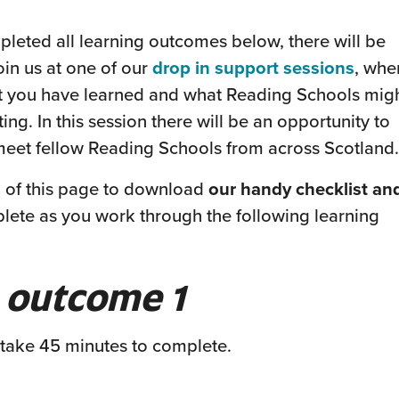
eted all learning outcomes below, there will be
(this
oin us at one of our
drop in support sessions
, whe
will
at you have learned and what Reading Schools mig
open
ting. In this session there will be an opportunity to
in
meet fellow Reading Schools from across Scotland.
a
m of this page to download
our handy checklist an
new
plete as you work through the following learning
wind
 outcome 1
 take 45 minutes to complete.