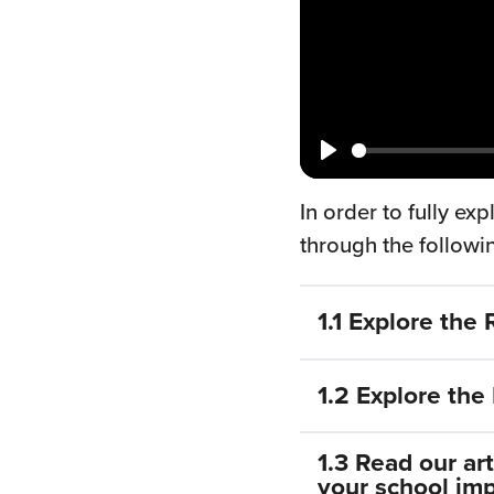
Play
In order to fully e
through the followi
1.1 Explore the
The Reading Schoo
1.2 Explore th
information, reso
management interf
The Reading Schoo
1.3 Read our ar
the website – the 
programme. Mappe
your school im