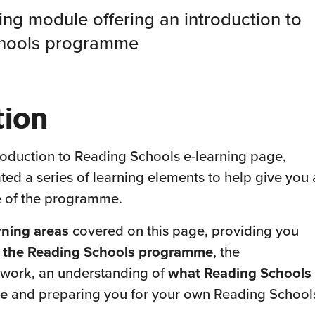
ning module offering an introduction to
chools programme
tion
oduction to Reading Schools e-learning page,
ed a series of learning elements to help give you 
 of the programme.
rning areas
covered on this page, providing you
f the Reading Schools programme
, the
work, an understanding of
what Reading Schools
ce
and preparing you for your own Reading School