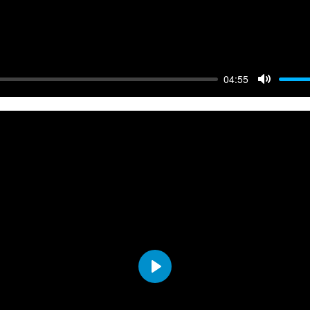
04:55
Mute
Play