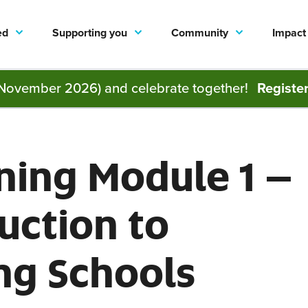
ed
Supporting you
Community
Impact
November 2026) and celebrate together!
Registe
ning Module 1 –
uction to
ng Schools