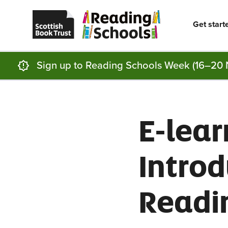
Scottish
Reading
Skip to main content
Book
Schools
Trust
home
Get start
homepage
(opens
in
a
new
Sign up to Reading Schools Week (16–20 
tab)
E-lear
Introd
Readi