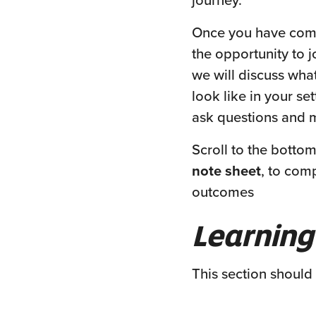
journey.
Once you have compl
the opportunity to j
we will discuss wh
look like in your set
ask questions and 
Scroll to the botto
note sheet
, to com
outcomes
Learning
This section should