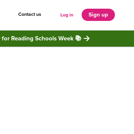
Contact us
Sign up
Log in
r for Reading Schools Week 📚