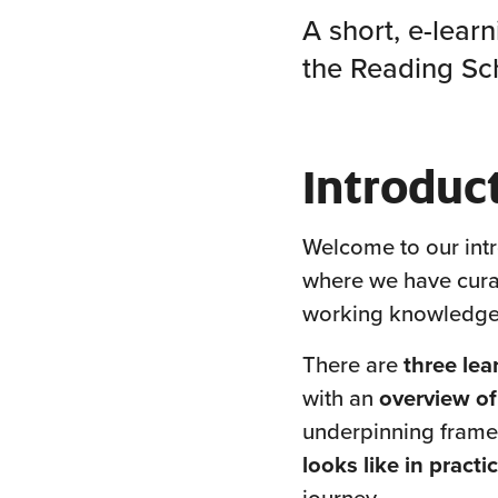
A short, e-lear
the Reading S
Introduc
Welcome to our intr
where we have curat
working knowledge
There are
three lea
with an
overview o
underpinning frame
looks like in practi