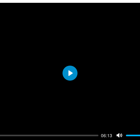
resources
Play
06:13